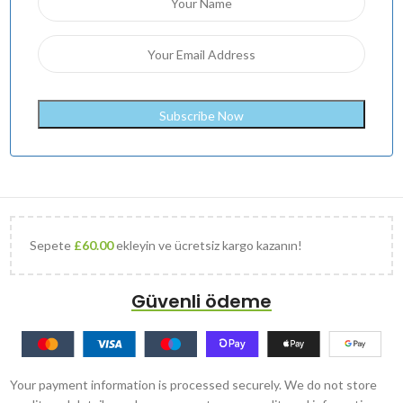
Sepete
£
60.00
ekleyin ve ücretsiz kargo kazanın!
Güvenli ödeme
Your payment information is processed securely. We do not store