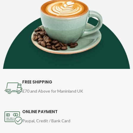
FREE SHIPPING
£70 and Above for Maninland UK
ONLINE PAYMENT
Paypal, Credit / Bank Card