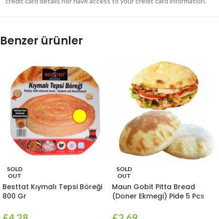
credit card details nor have access to your credit card information.
Benzer ürünler
SOLD
SOLD
OUT
OUT
Besttat Kıymalı Tepsi Böreği
Maun Gobit Pitta Bread
800 Gr
(Doner Ekmegi) Pide 5 Pcs
£
4.28
£
2.69