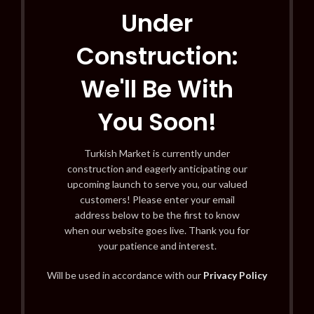
Under
Construction:
We'll Be With
You Soon!
Turkish Market is currently under
construction and eagerly anticipating our
upcoming launch to serve you, our valued
customers! Please enter your email
address below to be the first to know
when our website goes live. Thank you for
your patience and interest.
Will be used in accordance with our
Privacy Policy