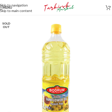
Skip to navigation
MENU
Skip to main content
SOLD
OUT