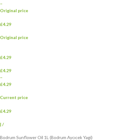
–
Original price
£4.29
Original price
£4.29
£4.29
–
£4.29
Current price
£4.29
|
/
Bodrum Sunflower Oil 1L (Bodrum Aycıcek Yagi)