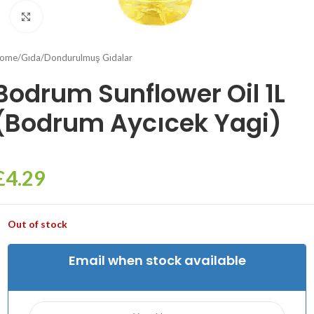
Click to enlarge
ome
/
Gıda
/
Dondurulmuş Gıdalar
Bodrum Sunflower Oil 1L
(Bodrum Aycıcek Yagi)
£
4.29
Out of stock
Email when stock available