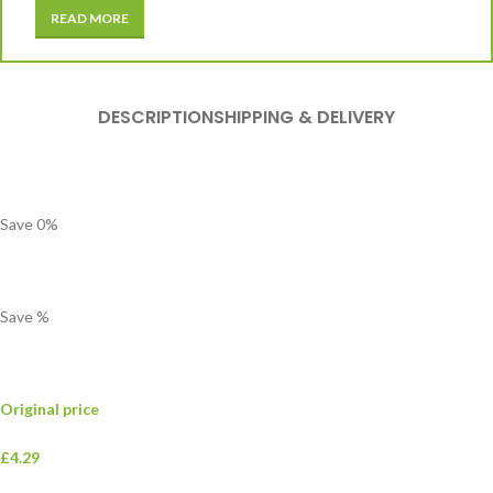
READ MORE
DESCRIPTION
SHIPPING & DELIVERY
Save
0
%
Save
%
Original price
£4.29