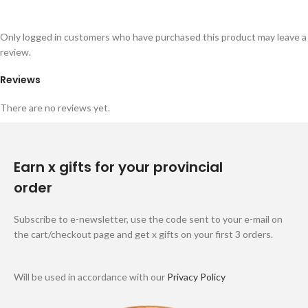
Only logged in customers who have purchased this product may leave a
review.
Reviews
There are no reviews yet.
Earn x gifts for your provincial
order
Subscribe to e-newsletter, use the code sent to your e-mail on
the cart/checkout page and get x gifts on your first 3 orders.
Will be used in accordance with our
Privacy Policy