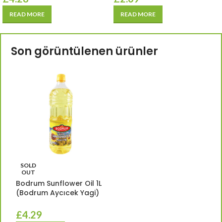
READ MORE
READ MORE
Son görüntülenen ürünler
SOLD
OUT
Bodrum Sunflower Oil 1L
(Bodrum Aycıcek Yagi)
£
4.29