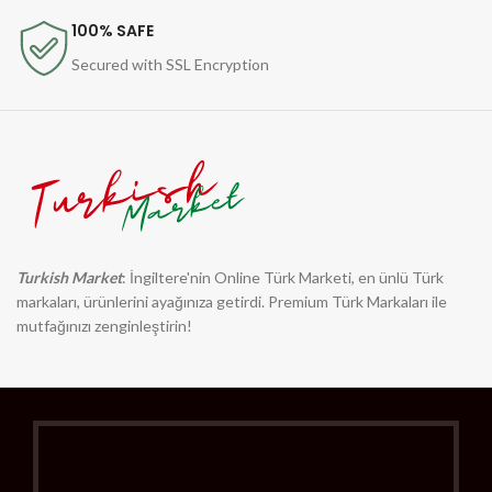
100% SAFE
Secured with SSL Encryption
Turkish Market
: İngiltere'nin Online Türk Marketi, en ünlü Türk
markaları, ürünlerini ayağınıza getirdi. Premium Türk Markaları ile
mutfağınızı zenginleştirin!