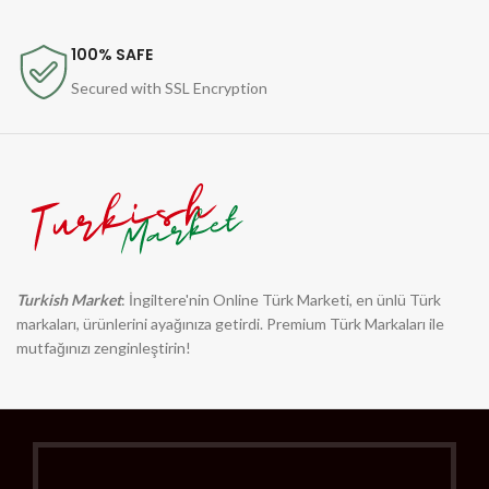
100% SAFE
Secured with SSL Encryption
Turkish Market
: İngiltere'nin Online Türk Marketi, en ünlü Türk
markaları, ürünlerini ayağınıza getirdi. Premium Türk Markaları ile
mutfağınızı zenginleştirin!