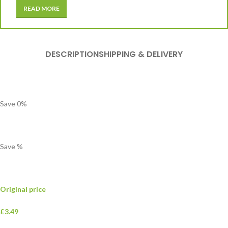
READ MORE
DESCRIPTION
SHIPPING & DELIVERY
Save
0
%
Save
%
Original price
£3.49