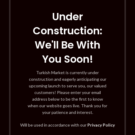
Under
Construction:
We'll Be With
You Soon!
Turkish Market is currently under
construction and eagerly anticipating our
upcoming launch to serve you, our valued
customers! Please enter your email
address below to be the first to know
when our website goes live. Thank you for
your patience and interest.
Will be used in accordance with our
Privacy Policy