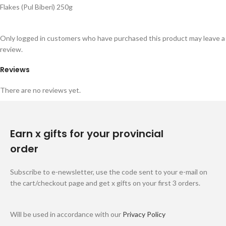
Flakes (Pul Biberi) 250g
Only logged in customers who have purchased this product may leave a
review.
Reviews
There are no reviews yet.
Earn x gifts for your provincial
order
Subscribe to e-newsletter, use the code sent to your e-mail on
the cart/checkout page and get x gifts on your first 3 orders.
Will be used in accordance with our
Privacy Policy