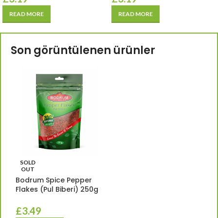
READ MORE
READ MORE
Son görüntülenen ürünler
SOLD
OUT
Bodrum Spice Pepper
Flakes (Pul Biberi) 250g
£
3.49