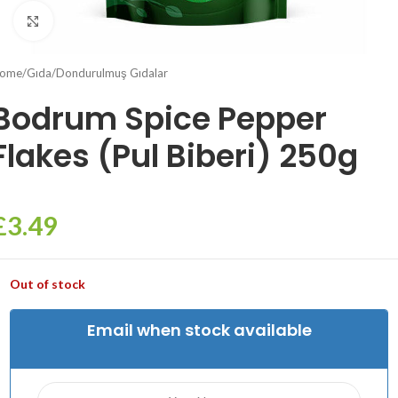
Click to enlarge
ome
/
Gıda
/
Dondurulmuş Gıdalar
Bodrum Spice Pepper
Flakes (Pul Biberi) 250g
£
3.49
Out of stock
Email when stock available