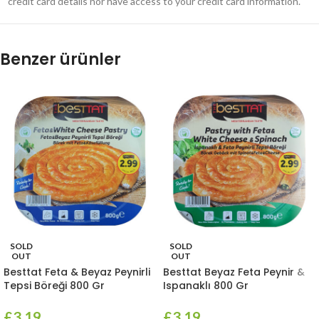
credit card details nor have access to your credit card information.
Benzer ürünler
SOLD
SOLD
OUT
OUT
Besttat Feta & Beyaz Peynirli
Besttat Beyaz Feta Peynir &
Tepsi Böreği 800 Gr
Ispanaklı 800 Gr
£
3.19
£
3.19