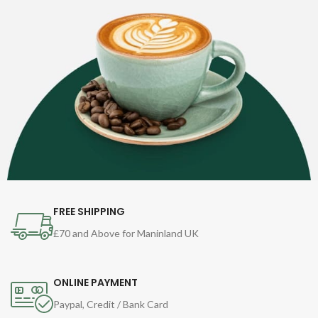
FREE SHIPPING
£70 and Above for Maninland UK
ONLINE PAYMENT
Paypal, Credit / Bank Card