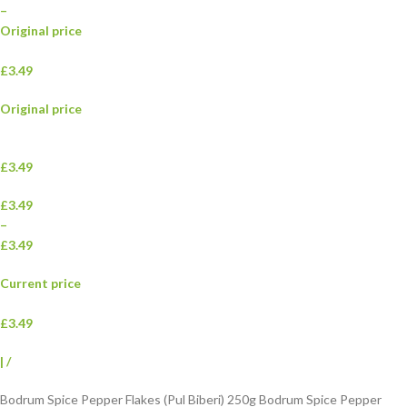
–
Original price
£3.49
Original price
£3.49
£3.49
–
£3.49
Current price
£3.49
|
/
Bodrum Spice Pepper Flakes (Pul Biberi) 250g Bodrum Spice Pepper