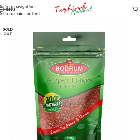
Skip to navigation
MENU
Skip to main content
SOLD
OUT