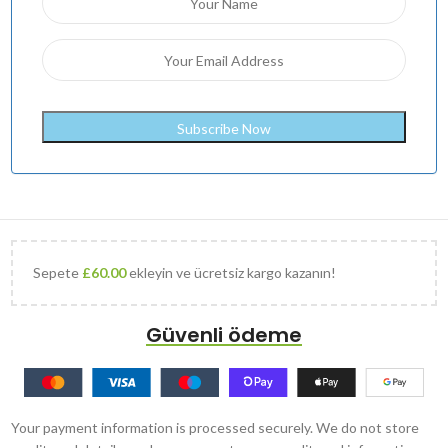
Sepete
£
60.00
ekleyin ve ücretsiz kargo kazanın!
Güvenli ödeme
Your payment information is processed securely. We do not store