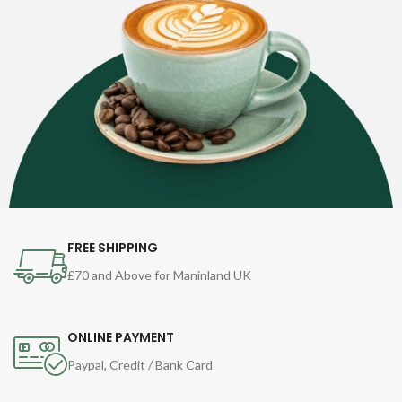
FREE SHIPPING
£70 and Above for Maninland UK
ONLINE PAYMENT
Paypal, Credit / Bank Card