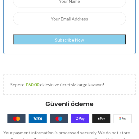
Sepete
£
60.00
ekleyin ve ücretsiz kargo kazanın!
Güvenli ödeme
Your payment information is processed securely. We do not store