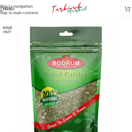
Skip to navigation
MENU
Skip to main content
SOLD
OUT