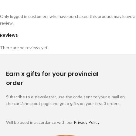
Only logged in customers who have purchased this product may leave a
review.
Reviews
There are no reviews yet.
Earn x gifts for your provincial
order
Subscribe to e-newsletter, use the code sent to your e-mail on
the cart/checkout page and get x gifts on your first 3 orders.
Will be used in accordance with our
Privacy Policy