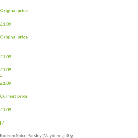
–
Original price
£1.09
Original price
£1.09
£1.09
–
£1.09
Current price
£1.09
|
/
Bodrum Spice Parsley (Maydonoz) 30g