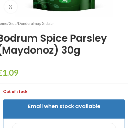
Click to enlarge
ome
/
Gıda
/
Dondurulmuş Gıdalar
Bodrum Spice Parsley
(Maydonoz) 30g
£
1.09
Out of stock
Email when stock available