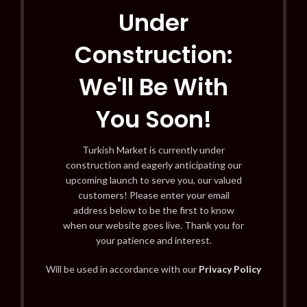
Under
Construction:
We'll Be With
You Soon!
Turkish Market is currently under
construction and eagerly anticipating our
upcoming launch to serve you, our valued
customers! Please enter your email
address below to be the first to know
when our website goes live. Thank you for
your patience and interest.
Will be used in accordance with our
Privacy Policy