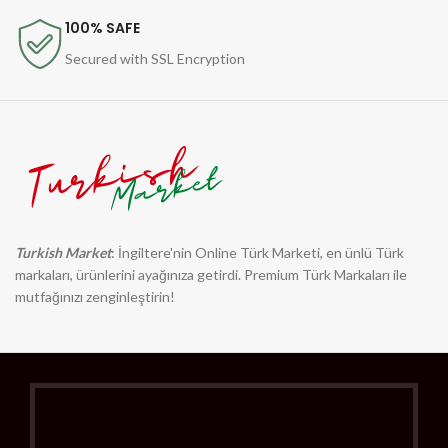
100% SAFE
Secured with SSL Encryption
Turkish Market
: İngiltere'nin Online Türk Marketi, en ünlü Türk
markaları, ürünlerini ayağınıza getirdi. Premium Türk Markaları ile
mutfağınızı zenginleştirin!