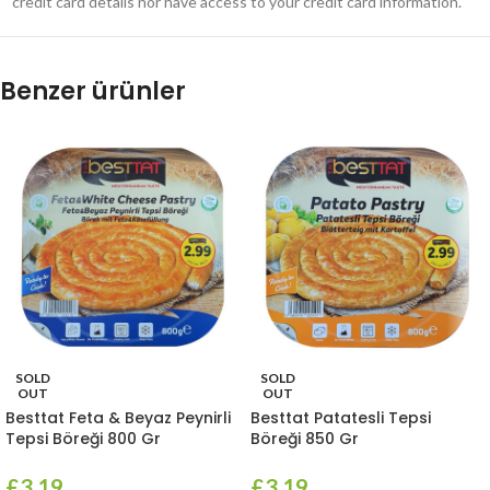
credit card details nor have access to your credit card information.
Benzer ürünler
SOLD
SOLD
OUT
OUT
Besttat Feta & Beyaz Peynirli
Besttat Patatesli Tepsi
Tepsi Böreği 800 Gr
Böreği 850 Gr
£
3.19
£
3.19