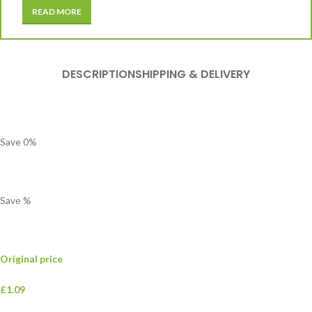
READ MORE
DESCRIPTION
SHIPPING & DELIVERY
Save
0
%
Save
%
Original price
£1.09