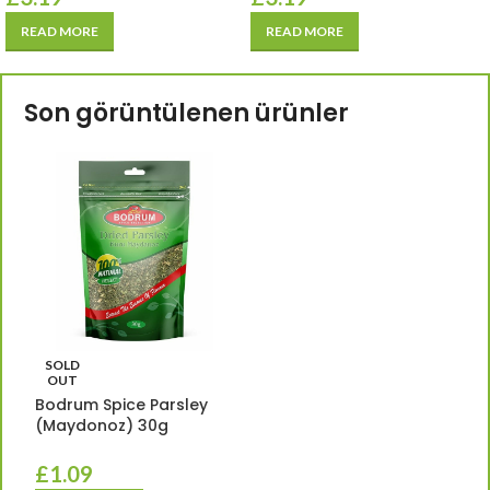
READ MORE
READ MORE
Son görüntülenen ürünler
SOLD
OUT
Bodrum Spice Parsley
(Maydonoz) 30g
£
1.09