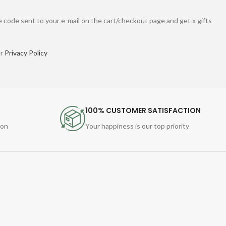
 code sent to your e-mail on the cart/checkout page and get x gifts
ur
Privacy Policy
100% CUSTOMER SATISFACTION
ion
Your happiness is our top priority