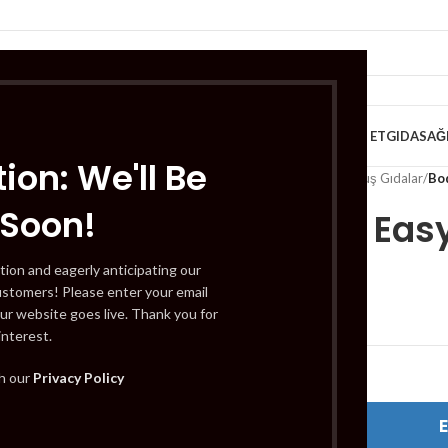
VE KAHVALTILIK
TATLILAR
İÇECEKLER
MEYVE & SEBZE
HELAL ET
GIDA
SAĞ
ion: We'll Be
Home
/
Gıda
/
Dondurulmuş Gıdalar
/
Bo
 Soon!
Bodrum Easy 
tion and eagerly anticipating our
ustomers! Please enter your email
£
3.59
ur website goes live. Thank you for
interest.
Out of stock
th our
Privacy Policy