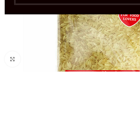
Click to enlarge