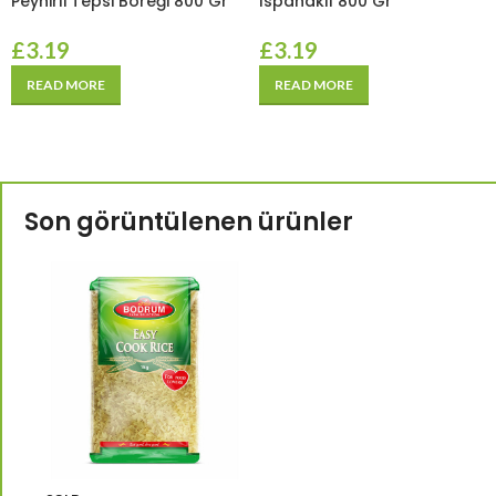
Peynirli Tepsi Böreği 800 Gr
Ispanaklı 800 Gr
£
3.19
£
3.19
READ MORE
READ MORE
Son görüntülenen ürünler