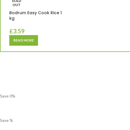
SOLD
OUT
Bodrum Easy Cook Rice 1
kg
£
3.59
READ MORE
Save
0
%
Save
%