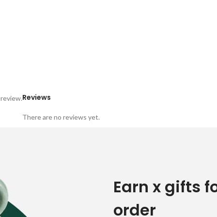
Reviews
 review.
There are no reviews yet.
Earn x gifts f
order