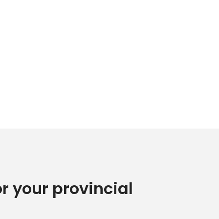
or your provincial