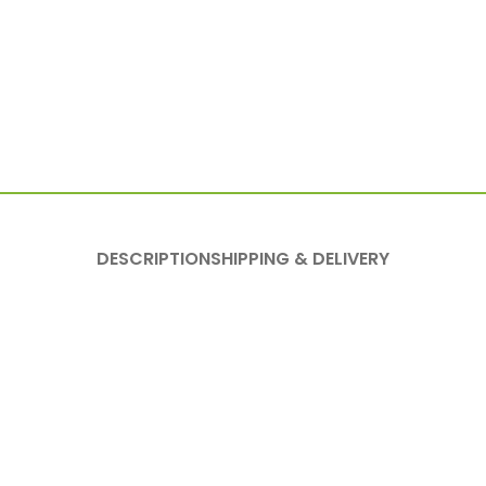
DESCRIPTION
SHIPPING & DELIVERY