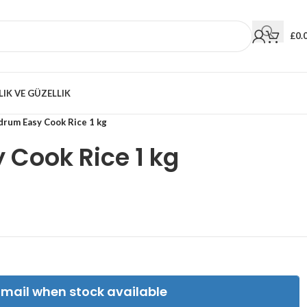
£
0.
LIK VE GÜZELLIK
drum Easy Cook Rice 1 kg
Cook Rice 1 kg
Email when stock available