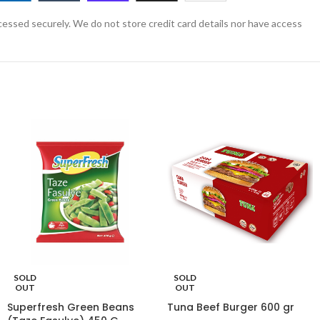
essed securely. We do not store credit card details nor have access
SOLD
SOLD
OUT
OUT
Superfresh Green Beans
Tuna Beef Burger 600 gr