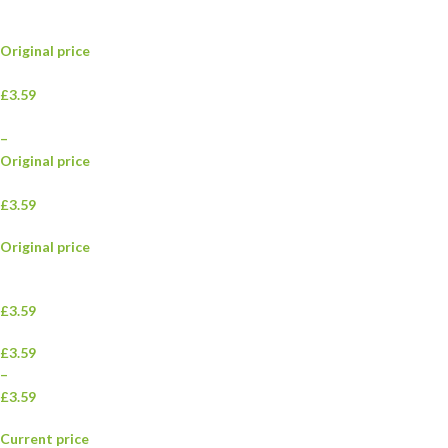
Original price
£3.59
–
Original price
£3.59
Original price
£3.59
£3.59
–
£3.59
Current price