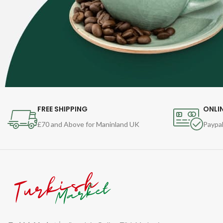
FREE SHIPPING
ONLI
£70 and Above for Maninland UK
Paypal