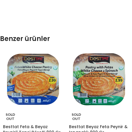
Benzer ürünler
SOLD
SOLD
OUT
OUT
Besttat Feta & Beyaz
Besttat Beyaz Feta Peynir &