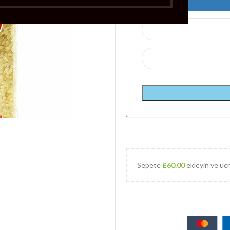
Sepete
£
60.00
ekleyin ve ücr