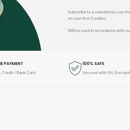
Subscribe to e-newsletter, use the
on your first 3 orders.
Will be used in accordance with o
NE PAYMENT
100% SAFE
, Credit / Bank Card
Secured with SSL Encrypt