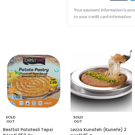
Your payment information is proc
to your credit card information.
SOLD
SOLD
OUT
OUT
Besttat Patatesli Tepsi
Lezza Kunafeh (Kunefe) 2