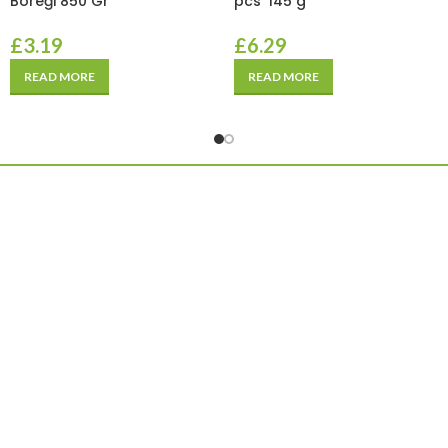
Böreği 850 Gr
pcs*145 g
£
3.19
£
6.29
READ MORE
READ MORE