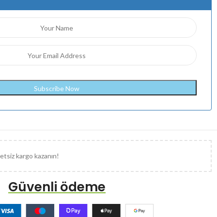
etsiz kargo kazanın!
Güvenli ödeme