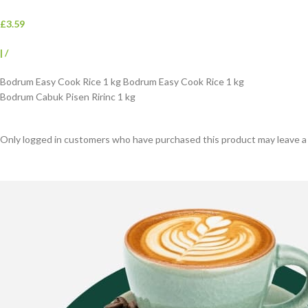
£3.59
|
/
Bodrum Easy Cook Rice 1 kg Bodrum Easy Cook Rice 1 kg
Bodrum Cabuk Pisen Ririnc 1 kg
Only logged in customers who have purchased this product may leave a