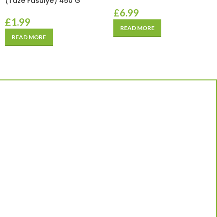
(Taze Fasulye) 450 G
£
6.99
£
1.99
READ MORE
READ MORE