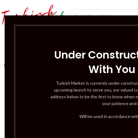
SÜT ÜRÜNLERI 
Under Construct
With You
SOLD
OUT
Turkish Market is currently under construc
upcoming launch to serve you, our valued c
address below to be the first to know when o
your patience and 
Will be used in accordance wi