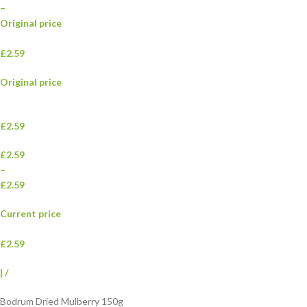
–
Original price
£2.59
Original price
£2.59
£2.59
–
£2.59
Current price
£2.59
|
/
Bodrum Dried Mulberry 150g