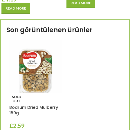
READ MORE
READ MORE
Son görüntülenen ürünler
SOLD
OUT
Bodrum Dried Mulberry
150g
£
2.59