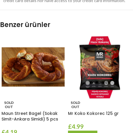
credit card details nor have access to your credit card information.
Benzer ürünler
SOLD
SOLD
OUT
OUT
Maun Street Bagel (Sokak
Mr Koko Kokorec 125 gr
Simit-Ankara Simidi) 5 pcs
£
4.99
£
4.19