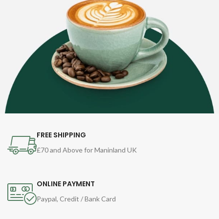
FREE SHIPPING
£70 and Above for Maninland UK
ONLINE PAYMENT
Paypal, Credit / Bank Card