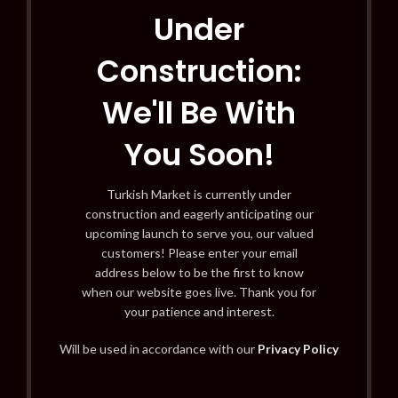
Under
Construction:
We'll Be With
You Soon!
Turkish Market is currently under
construction and eagerly anticipating our
upcoming launch to serve you, our valued
customers! Please enter your email
address below to be the first to know
when our website goes live. Thank you for
your patience and interest.
Will be used in accordance with our
Privacy Policy