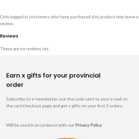
Only logged in customers who have purchased this product may leave a
review.
Reviews
There are no reviews yet.
Earn x gifts for your provincial
order
Subscribe to e-newsletter, use the code sent to your e-mail on
the cart/checkout page and get x gifts on your first 3 orders.
Will be used in accordance with our
Privacy Policy