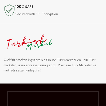
100% SAFE
Secured with SSL Encryption
Turkish Market
: İngiltere'nin Online Türk Marketi, en ünlü Türk
markaları, ürünlerini ayağınıza getirdi. Premium Türk Markaları ile
mutfağınızı zenginleştirin!