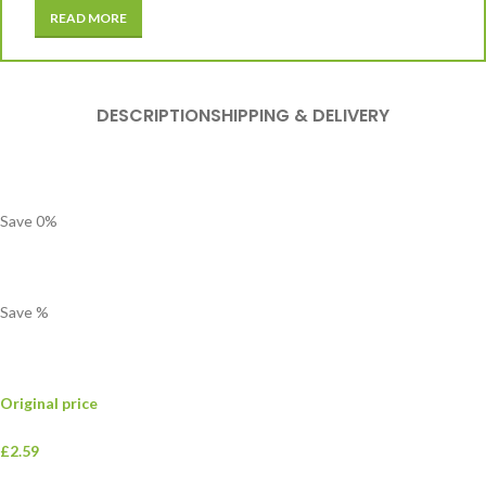
READ MORE
DESCRIPTION
SHIPPING & DELIVERY
Save
0
%
Save
%
Original price
£2.59