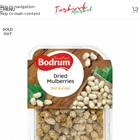
Skip to navigation
MENU
Skip to main content
SOLD
OUT