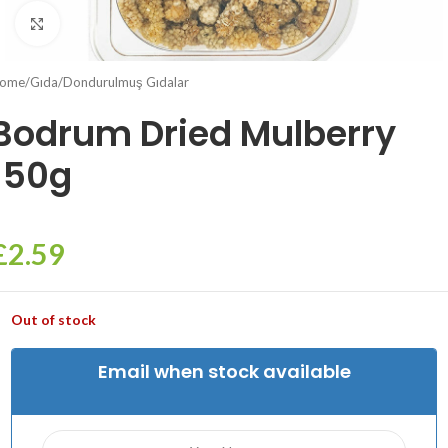
Click to enlarge
ome
/
Gıda
/
Dondurulmuş Gıdalar
Bodrum Dried Mulberry
150g
£
2.59
Out of stock
Email when stock available