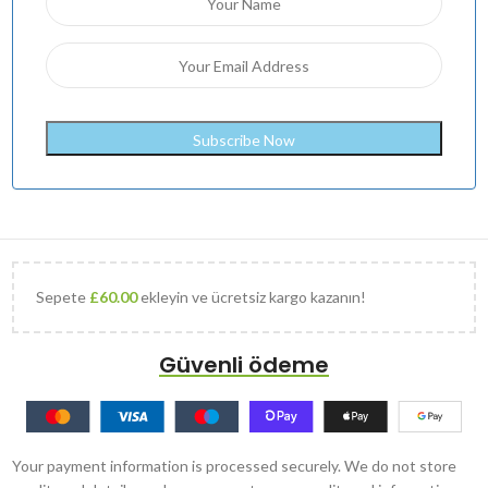
Sepete
£
60.00
ekleyin ve ücretsiz kargo kazanın!
Güvenli ödeme
Your payment information is processed securely. We do not store