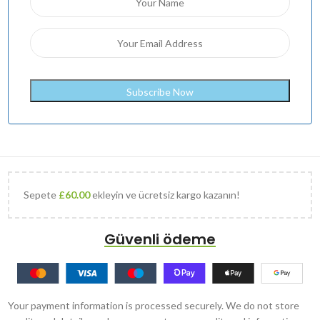
Sepete
£
60.00
ekleyin ve ücretsiz kargo kazanın!
Güvenli ödeme
Your payment information is processed securely. We do not store