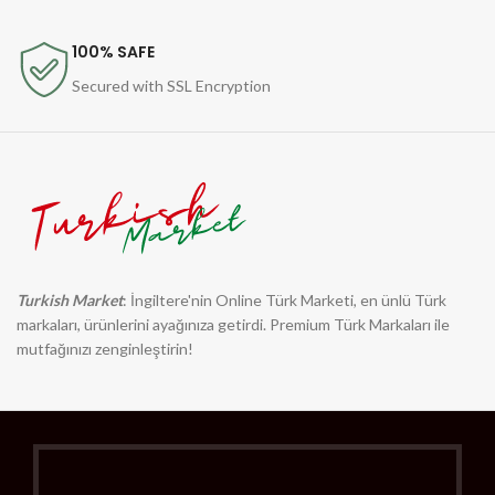
100% SAFE
Secured with SSL Encryption
Turkish Market
: İngiltere'nin Online Türk Marketi, en ünlü Türk
markaları, ürünlerini ayağınıza getirdi. Premium Türk Markaları ile
mutfağınızı zenginleştirin!