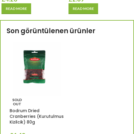
READ MORE
READ MORE
Son görüntülenen ürünler
SOLD
OUT
Bodrum Dried
Cranberries (Kurutulmus
Kizilcik) 80g