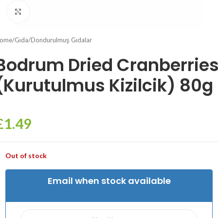
Click to enlarge
ome
/
Gıda
/
Dondurulmuş Gıdalar
Bodrum Dried Cranberrie
(Kurutulmus Kizilcik) 80g
£
1.49
Out of stock
Email when stock available