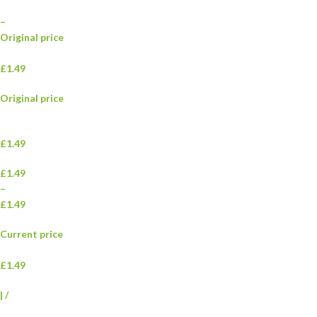
–
Original price
£1.49
Original price
£1.49
£1.49
–
£1.49
Current price
£1.49
|
/