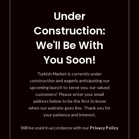
Under
Construction:
We'll Be With
You Soon!
Turkish Market is currently under
construction and eagerly anticipating our
upcoming launch to serve you, our valued
customers! Please enter your email
address below to be the first to know
when our website goes live. Thank you for
your patience and interest.
Will be used in accordance with our
Privacy Policy