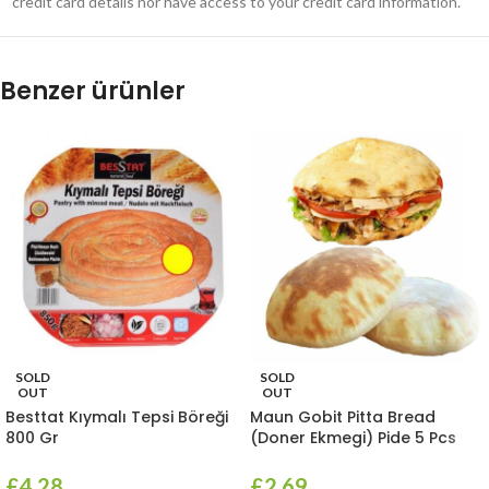
credit card details nor have access to your credit card information.
Benzer ürünler
SOLD
SOLD
OUT
OUT
Besttat Kıymalı Tepsi Böreği
Maun Gobit Pitta Bread
800 Gr
(Doner Ekmegi) Pide 5 Pcs
£
4.28
£
2.69