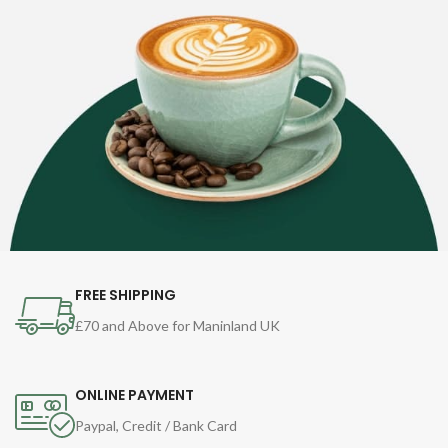
FREE SHIPPING
£70 and Above for Maninland UK
ONLINE PAYMENT
Paypal, Credit / Bank Card