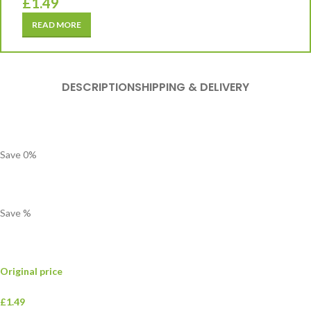
£
1.49
READ MORE
DESCRIPTION
SHIPPING & DELIVERY
Save
0
%
Save
%
Original price
£1.49