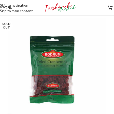
Skip to navigation
MENU
Skip to main content
SOLD
OUT