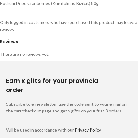
Bodrum Dried Cranberries (Kurutulmus Kizilcik) 80g
Only logged in customers who have purchased this product may leave a
review.
Reviews
There are no reviews yet.
Earn x gifts for your provincial
order
Subscribe to e-newsletter, use the code sent to your e-mail on
the cart/checkout page and get x gifts on your first 3 orders.
Will be used in accordance with our
Privacy Policy