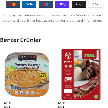
Your payment information is processed securely. We do not store
credit card details nor have access to your credit card information.
Benzer ürünler
SOLD
SOLD
OUT
OUT