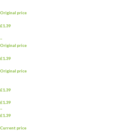
Original price
£1.39
–
Original price
£1.39
Original price
£1.39
£1.39
–
£1.39
Current price