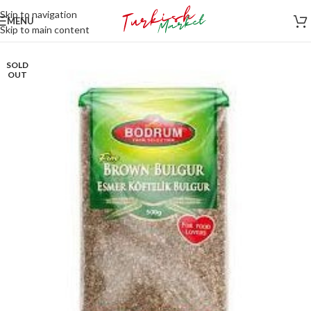
Skip to navigation
MENU
Skip to main content
SOLD
OUT