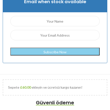
Email when stock available
Sepete
£
60.00
ekleyin ve ücretsiz kargo kazanın!
Güvenli ödeme