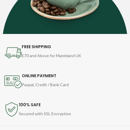
FREE SHIPPING
£70 and Above for Maninland UK
ONLINE PAYMENT
Paypal, Credit / Bank Card
100% SAFE
Secured with SSL Encryption