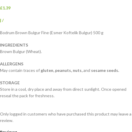
£1.39
|
/
Bodrum Brown Bulgur Fine (Esmer Koftelik Bulgur) 500 g
INGREDIENTS
Brown Bulgur (Wheat).
ALLERGENS
May contain traces of
gluten,
peanuts, nuts,
and
sesame seeds.
STORAGE
Store in a cool, dry place and away from direct sunlight. Once opened
reseal the pack for freshness.
Only logged in customers who have purchased this product may leave a
review.