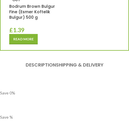
Bodrum Brown Bulgur
Fine (Esmer Koftelik
Bulgur) 500 g
£
1.39
READ MORE
DESCRIPTION
SHIPPING & DELIVERY
Save
0
%
Save
%