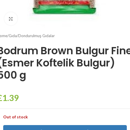
Click to enlarge
ome
/
Gıda
/
Dondurulmuş Gıdalar
Bodrum Brown Bulgur Fin
(Esmer Koftelik Bulgur)
500 g
£
1.39
Out of stock