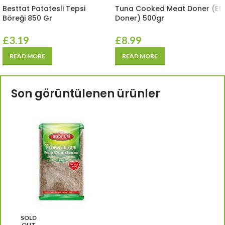
Besttat Patatesli Tepsi
Tuna Cooked Meat Doner (Et
Böreği 850 Gr
Doner) 500gr
£
3.19
£
8.99
READ MORE
READ MORE
Son görüntülenen ürünler
SOLD
OUT