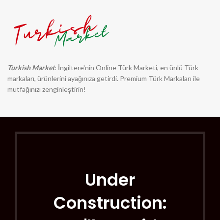
Turkish Market
: İngiltere'nin Online Türk Marketi, en ünlü Türk
markaları, ürünlerini ayağınıza getirdi. Premium Türk Markaları ile
mutfağınızı zenginleştirin!
Under
Construction: