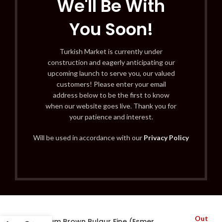
We'll Be With
You Soon!
Turkish Market is currently under
construction and eagerly anticipating our
upcoming launch to serve you, our valued
customers! Please enter your email
address below to be the first to know
when our website goes live. Thank you for
your patience and interest.
Will be used in accordance with our
Privacy Policy
Out
Bodrum Brown Bulgur Fine (Esmer