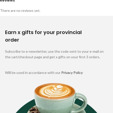
Reviews
There are no reviews yet.
Earn x gifts for your provincial
order
Subscribe to e-newsletter, use the code sent to your e-mail on
the cart/checkout page and get x gifts on your first 3 orders.
Will be used in accordance with our
Privacy Policy