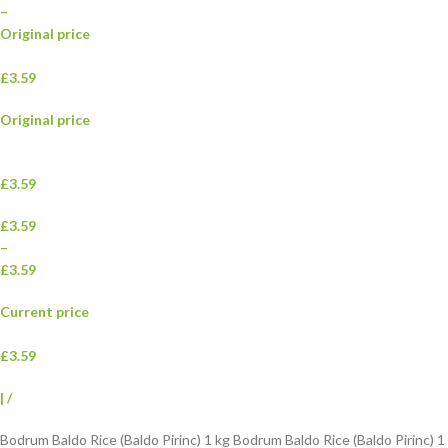
–
Original price
£3.59
Original price
£3.59
£3.59
–
£3.59
Current price
£3.59
|
/
Bodrum Baldo Rice (Baldo Pirinc) 1 kg Bodrum Baldo Rice (Baldo Pirinc) 1