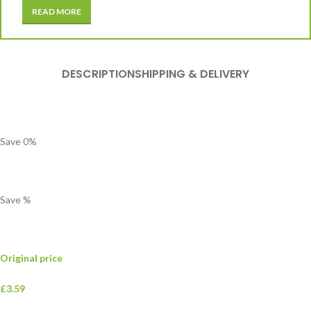
READ MORE
DESCRIPTION
SHIPPING & DELIVERY
Save
0
%
Save
%
Original price
£3.59