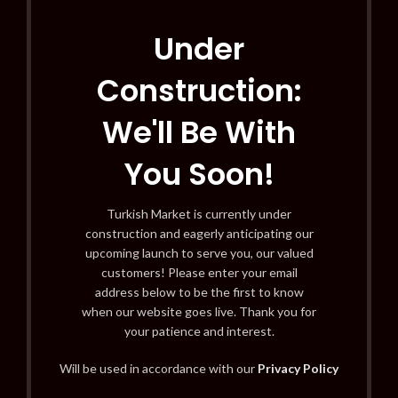
Under
Construction:
We'll Be With
You Soon!
Turkish Market is currently under
construction and eagerly anticipating our
upcoming launch to serve you, our valued
customers! Please enter your email
address below to be the first to know
when our website goes live. Thank you for
your patience and interest.
Will be used in accordance with our
Privacy Policy