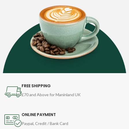
FREE SHIPPING
£70 and Above for Maninland UK
ONLINE PAYMENT
Paypal, Credit / Bank Card