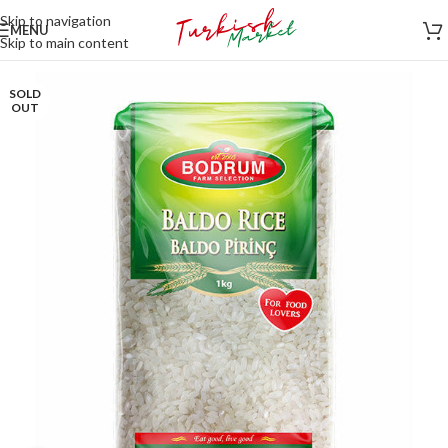
Skip to navigation
MENU
Skip to main content
SOLD
OUT