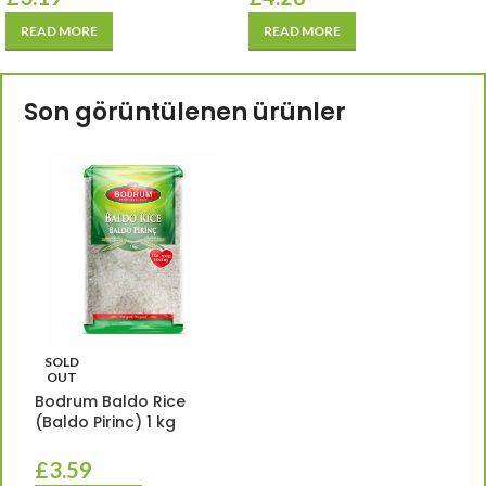
READ MORE
READ MORE
Son görüntülenen ürünler
SOLD
OUT
Bodrum Baldo Rice
(Baldo Pirinc) 1 kg
£
3.59