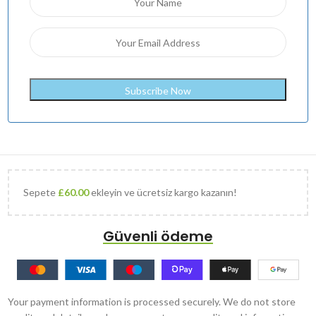
Sepete
£
60.00
ekleyin ve ücretsiz kargo kazanın!
Güvenli ödeme
Your payment information is processed securely. We do not store