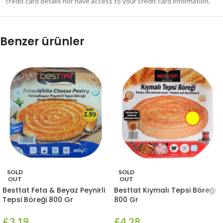
credit card details nor have access to your credit card information.
Benzer ürünler
SOLD
SOLD
OUT
OUT
Besttat Feta & Beyaz Peynirli
Besttat Kıymalı Tepsi Böreği
Tepsi Böreği 800 Gr
800 Gr
£
3.19
£
4.28