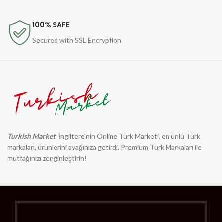
100% SAFE
Secured with SSL Encryption
Turkish Market
: İngiltere'nin Online Türk Marketi, en ünlü Türk
markaları, ürünlerini ayağınıza getirdi. Premium Türk Markaları ile
mutfağınızı zenginleştirin!