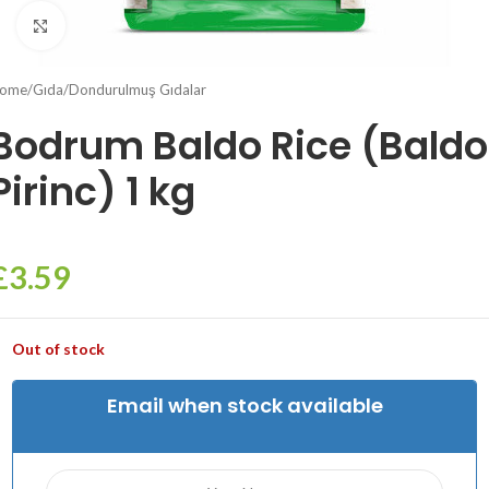
Click to enlarge
ome
/
Gıda
/
Dondurulmuş Gıdalar
Bodrum Baldo Rice (Baldo
Pirinc) 1 kg
£
3.59
Out of stock
Email when stock available