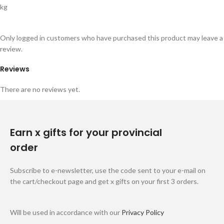
kg
Only logged in customers who have purchased this product may leave a
review.
Reviews
There are no reviews yet.
Earn x gifts for your provincial
order
Subscribe to e-newsletter, use the code sent to your e-mail on
the cart/checkout page and get x gifts on your first 3 orders.
Will be used in accordance with our
Privacy Policy