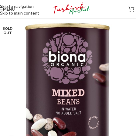
Skip to navigation
MENU
Skip to main content
SOLD
OUT