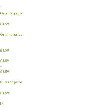
–
Original price
£1.59
Original price
£1.59
£1.59
–
£1.59
Current price
£1.59
|
/