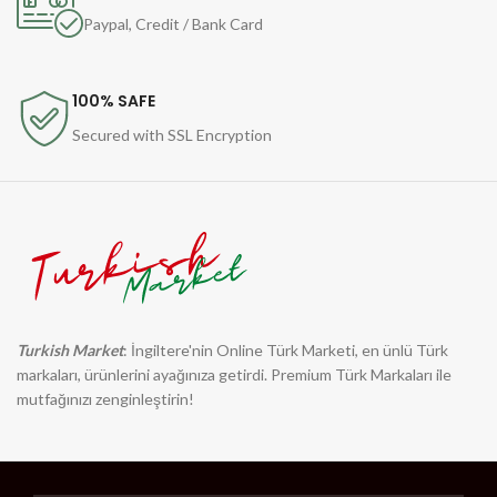
Paypal, Credit / Bank Card
100% SAFE
Secured with SSL Encryption
Turkish Market
: İngiltere'nin Online Türk Marketi, en ünlü Türk
markaları, ürünlerini ayağınıza getirdi. Premium Türk Markaları ile
mutfağınızı zenginleştirin!