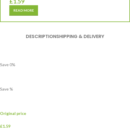
£
1.59
READ MORE
DESCRIPTION
SHIPPING & DELIVERY
Save
0
%
Save
%
Original price
£1.59