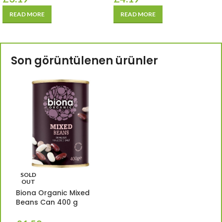
READ MORE
READ MORE
Son görüntülenen ürünler
SOLD
OUT
Biona Organic Mixed
Beans Can 400 g