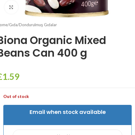
Click to enlarge
ome
/
Gıda
/
Dondurulmuş Gıdalar
Biona Organic Mixed
Beans Can 400 g
£
1.59
Out of stock
Email when stock available