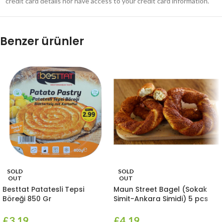
credit card details nor have access to your credit card information.
Benzer ürünler
SOLD
SOLD
OUT
OUT
Besttat Patatesli Tepsi
Maun Street Bagel (Sokak
Böreği 850 Gr
Simit-Ankara Simidi) 5 pcs
£
3.19
£
4.19