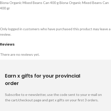
Biona Organic Mixed Beans Can 400 g Biona Organic Mixed Beans Can
400 gr
Only logged in customers who have purchased this product may leave a
review.
Reviews
There are no reviews yet.
Earn x gifts for your provincial
order
Subscribe to e-newsletter, use the code sent to your e-mail on
the cart/checkout page and get x gifts on your first 3 orders.