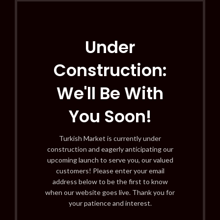
Under
Construction:
We'll Be With
You Soon!
Turkish Market is currently under
construction and eagerly anticipating our
upcoming launch to serve you, our valued
customers! Please enter your email
address below to be the first to know
when our website goes live. Thank you for
your patience and interest.