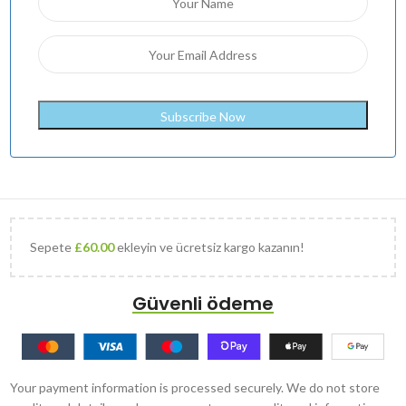
Sepete
£
60.00
ekleyin ve ücretsiz kargo kazanın!
Güvenli ödeme
Your payment information is processed securely. We do not store