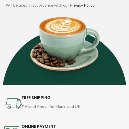
Will be used in accordance with our
Privacy Policy
FREE SHIPPING
£70 and Above for Maninland UK
ONLINE PAYMENT