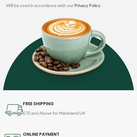
Will be used in accordance with our
Privacy Policy
FREE SHIPPING
£70 and Above for Maninland UK
ONLINE PAYMENT