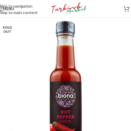
Skip to navigation
MENU
Skip to main content
SOLD
OUT