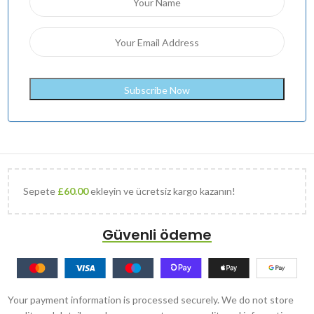
Sepete
£
60.00
ekleyin ve ücretsiz kargo kazanın!
Güvenli ödeme
Your payment information is processed securely. We do not store