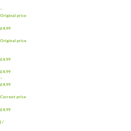
–
Original price
£4.99
Original price
£4.99
£4.99
–
£4.99
Current price
£4.99
|
/