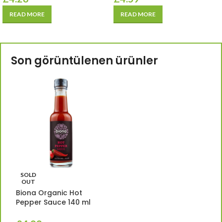
READ MORE
READ MORE
Son görüntülenen ürünler
SOLD
OUT
Biona Organic Hot
Pepper Sauce 140 ml