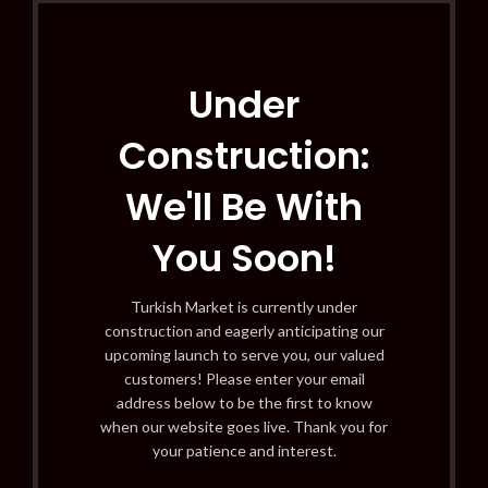
Under
Construction:
We'll Be With
You Soon!
Turkish Market is currently under
construction and eagerly anticipating our
upcoming launch to serve you, our valued
customers! Please enter your email
address below to be the first to know
when our website goes live. Thank you for
your patience and interest.