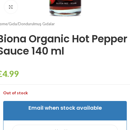
Click to enlarge
ome
/
Gıda
/
Dondurulmuş Gıdalar
Biona Organic Hot Pepper
Sauce 140 ml
£
4.99
Out of stock
Email when stock available