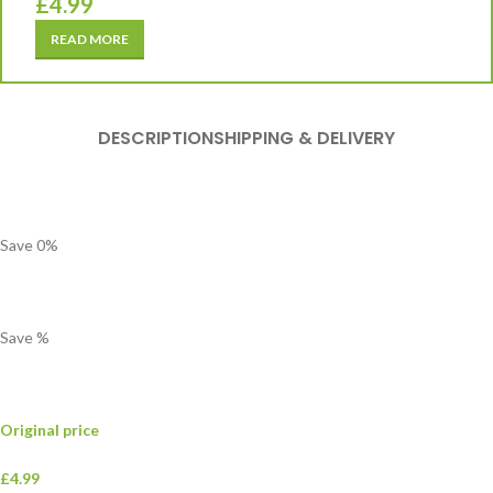
£
4.99
READ MORE
DESCRIPTION
SHIPPING & DELIVERY
Save
0
%
Save
%
Original price
£4.99