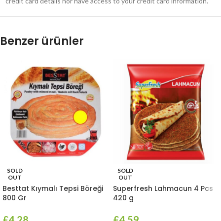
credit card details nor have access to your credit card information.
Benzer ürünler
SOLD
SOLD
OUT
OUT
Besttat Kıymalı Tepsi Böreği
Superfresh Lahmacun 4 Pcs
800 Gr
420 g
£
4.28
£
4.59