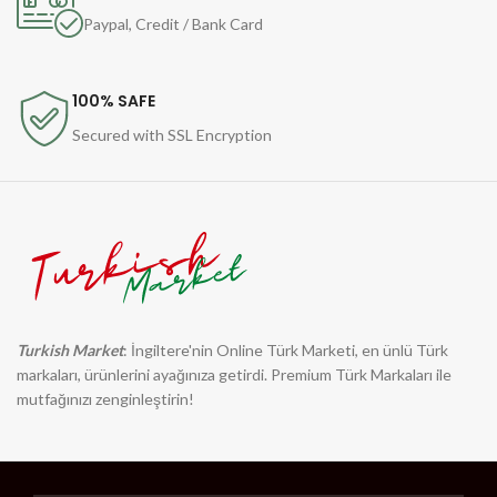
Paypal, Credit / Bank Card
100% SAFE
Secured with SSL Encryption
Turkish Market
: İngiltere'nin Online Türk Marketi, en ünlü Türk
markaları, ürünlerini ayağınıza getirdi. Premium Türk Markaları ile
mutfağınızı zenginleştirin!