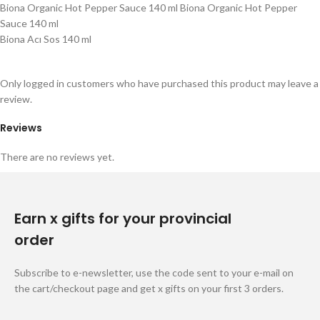
Biona Organic Hot Pepper Sauce 140 ml Biona Organic Hot Pepper
Sauce 140 ml
Biona Acı Sos 140 ml
Only logged in customers who have purchased this product may leave a
review.
Reviews
There are no reviews yet.
Earn x gifts for your provincial
order
Subscribe to e-newsletter, use the code sent to your e-mail on
the cart/checkout page and get x gifts on your first 3 orders.