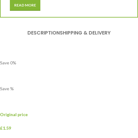
READ MORE
DESCRIPTION
SHIPPING & DELIVERY
Save
0
%
Save
%
Original price
£1.59