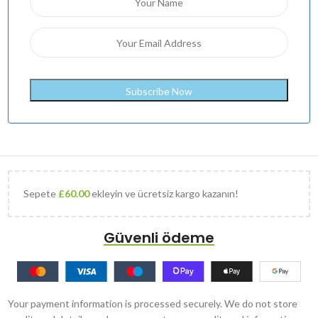
Sepete
£
60.00
ekleyin ve ücretsiz kargo kazanın!
Güvenli ödeme
Your payment information is processed securely. We do not store