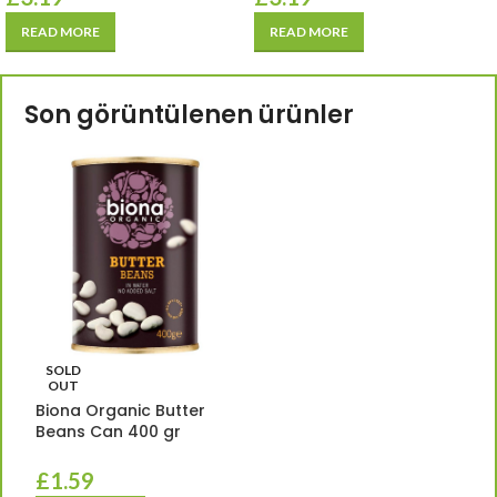
READ MORE
READ MORE
Son görüntülenen ürünler
SOLD
OUT
Biona Organic Butter
Beans Can 400 gr
£
1.59