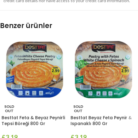
credit card details nor have access to your credit card information.
Benzer ürünler
SOLD
SOLD
OUT
OUT
Besttat Feta & Beyaz Peynirli
Besttat Beyaz Feta Peynir &
Tepsi Böreği 800 Gr
Ispanaklı 800 Gr
£
3.19
£
3.19