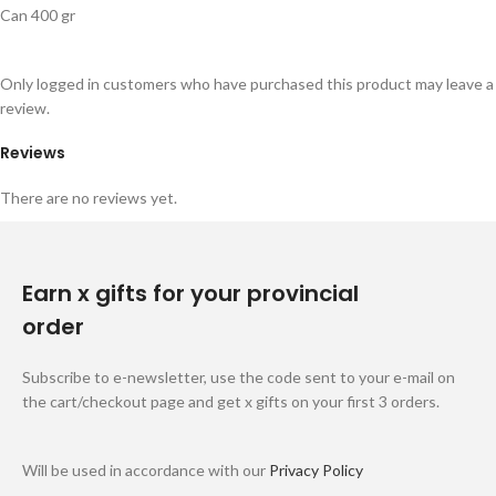
Can 400 gr
Only logged in customers who have purchased this product may leave a
review.
Reviews
There are no reviews yet.
Earn x gifts for your provincial
order
Subscribe to e-newsletter, use the code sent to your e-mail on
the cart/checkout page and get x gifts on your first 3 orders.
Will be used in accordance with our
Privacy Policy