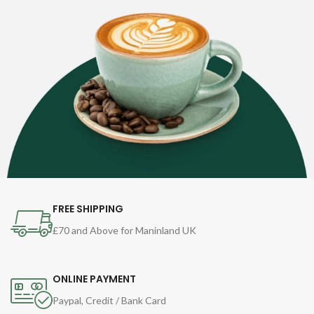
FREE SHIPPING
£70 and Above for Maninland UK
ONLINE PAYMENT
Paypal, Credit / Bank Card