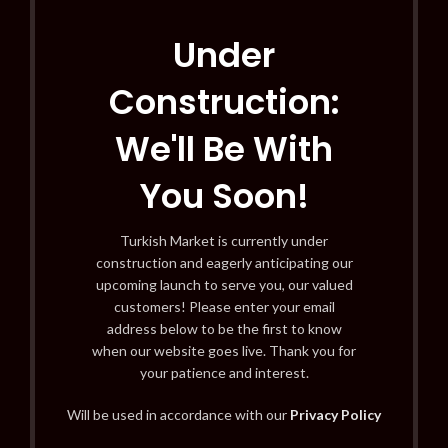
Under
Construction:
We'll Be With
You Soon!
Turkish Market is currently under
construction and eagerly anticipating our
upcoming launch to serve you, our valued
customers! Please enter your email
address below to be the first to know
when our website goes live. Thank you for
your patience and interest.
Will be used in accordance with our
Privacy Policy