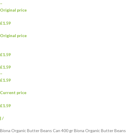
–
Original price
£1.59
Original price
£1.59
£1.59
–
£1.59
Current price
£1.59
|
/
Biona Organic Butter Beans Can 400 gr Biona Organic Butter Beans