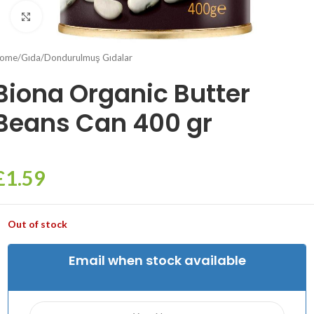
Click to enlarge
ome
/
Gıda
/
Dondurulmuş Gıdalar
Biona Organic Butter
Beans Can 400 gr
£
1.59
Out of stock
Email when stock available