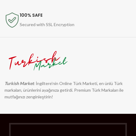
100% SAFE
Secured with SSL Encryption
Turkish Market
: İngiltere'nin Online Türk Marketi, en ünlü Türk
markaları, ürünlerini ayağınıza getirdi. Premium Türk Markaları ile
mutfağınızı zenginleştirin!