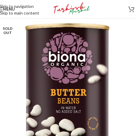
Skip to navigation
MENU
Skip to main content
SOLD
OUT