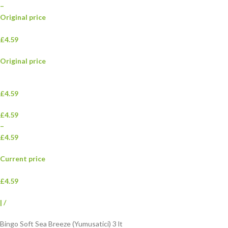
–
Original price
£4.59
Original price
£4.59
£4.59
–
£4.59
Current price
£4.59
|
/
Bingo Soft Sea Breeze (Yumusatici) 3 lt