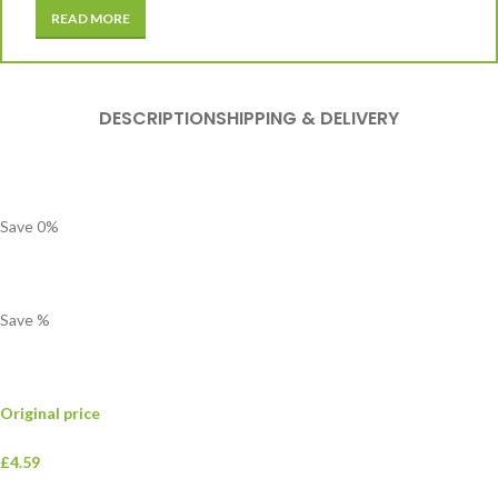
READ MORE
DESCRIPTION
SHIPPING & DELIVERY
Save
0
%
Save
%
Original price
£4.59