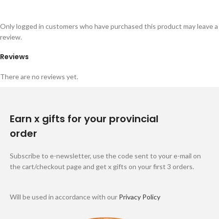
Only logged in customers who have purchased this product may leave a
review.
Reviews
There are no reviews yet.
Earn x gifts for your provincial
order
Subscribe to e-newsletter, use the code sent to your e-mail on
the cart/checkout page and get x gifts on your first 3 orders.
Will be used in accordance with our
Privacy Policy