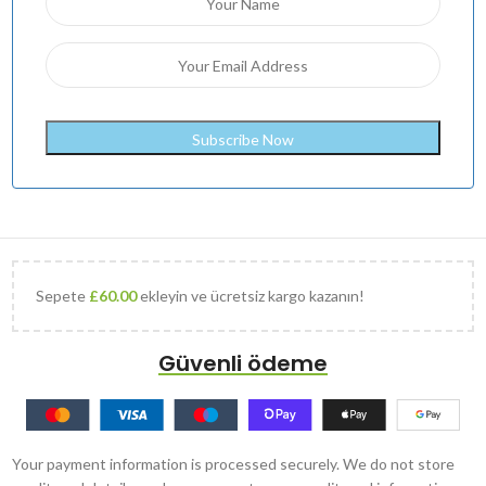
Sepete
£
60.00
ekleyin ve ücretsiz kargo kazanın!
Güvenli ödeme
Your payment information is processed securely. We do not store