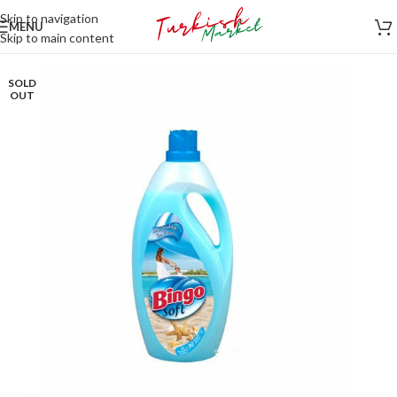
Skip to navigation
MENU
Skip to main content
SOLD
OUT