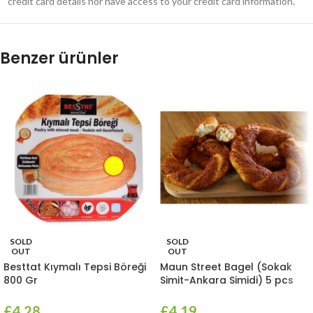
credit card details nor have access to your credit card information.
Benzer ürünler
SOLD
SOLD
OUT
OUT
Besttat Kıymalı Tepsi Böreği
Maun Street Bagel (Sokak
800 Gr
Simit-Ankara Simidi) 5 pcs
£
4.28
£
4.19