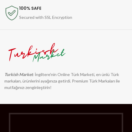
100% SAFE
Secured with SSL Encryption
Turkish Market
: İngiltere'nin Online Türk Marketi, en ünlü Türk
markaları, ürünlerini ayağınıza getirdi. Premium Türk Markaları ile
mutfağınızı zenginleştirin!