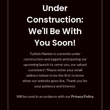
Under
Construction:
We'll Be With
You Soon!
Turkish Market is currently under
construction and eagerly anticipating our
upcoming launch to serve you, our valued
customers! Please enter your email
address below to be the first to know
when our website goes live. Thank you for
your patience and interest.
Will be used in accordance with our
Privacy Policy