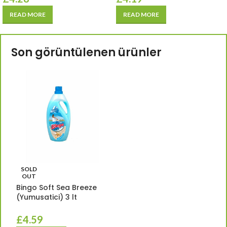
READ MORE
READ MORE
Son görüntülenen ürünler
SOLD
OUT
Bingo Soft Sea Breeze
(Yumusatici) 3 lt
£
4.59