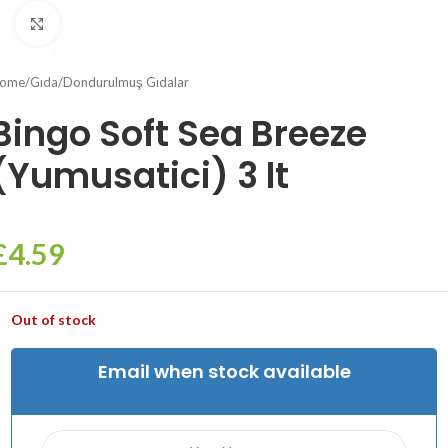
Click to enlarge
ome
/
Gıda
/
Dondurulmuş Gıdalar
Bingo Soft Sea Breeze
(Yumusatici) 3 lt
£
4.59
Out of stock
Email when stock available