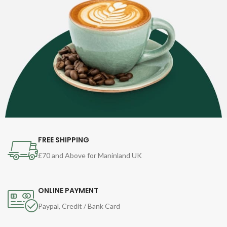
FREE SHIPPING
£70 and Above for Maninland UK
ONLINE PAYMENT
Paypal, Credit / Bank Card