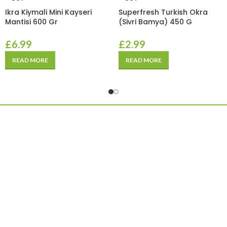
Ikra Kiymali Mini Kayseri
Superfresh Turkish Okra
Mantisi 600 Gr
(Sivri Bamya) 450 G
£
6.99
£
2.99
READ MORE
READ MORE