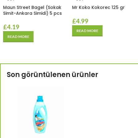
Maun Street Bagel (Sokak
Mr Koko Kokorec 125 gr
Simit-Ankara Simidi) 5 pcs
£
4.99
£
4.19
READ MORE
READ MORE
Son görüntülenen ürünler