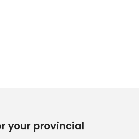
or your provincial