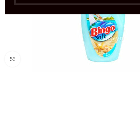
Click to enlarge