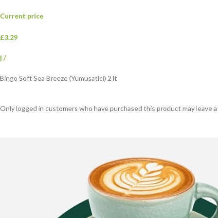
Current price
£3.29
|
/
Bingo Soft Sea Breeze (Yumusatici) 2 lt
Only logged in customers who have purchased this product may leave a