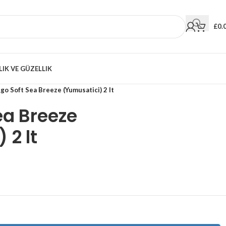
£
0.
LIK VE GÜZELLIK
go Soft Sea Breeze (Yumusatici) 2 lt
ea Breeze
 2 lt