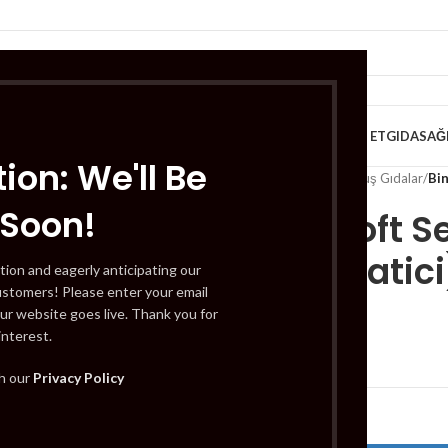
VE KAHVALTILIK
TATLILAR
İÇECEKLER
MEYVE & SEBZE
HELAL ET
GIDA
SAĞ
ion: We'll Be
Home
/
Gıda
/
Dondurulmuş Gıdalar
/
Bin
 Soon!
Bingo Soft S
(Yumusatici)
tion and eagerly anticipating our
ustomers! Please enter your email
ur website goes live. Thank you for
interest.
£
3.29
th our
Privacy Policy
Out of stock