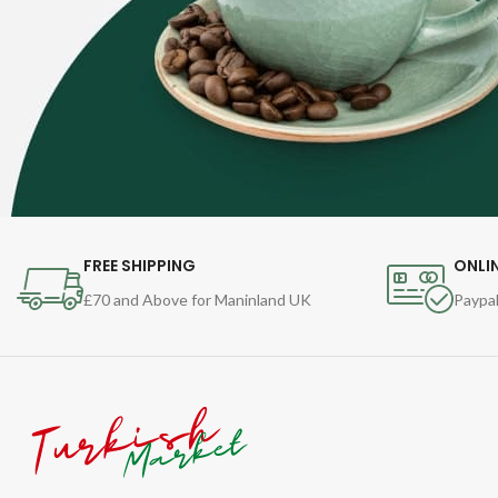
FREE SHIPPING
ONLI
£70 and Above for Maninland UK
Paypal