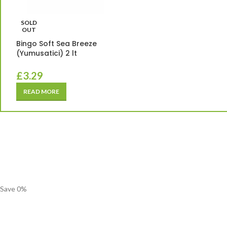
SOLD
OUT
Bingo Soft Sea Breeze
(Yumusatici) 2 lt
£
3.29
READ MORE
Save
0
%