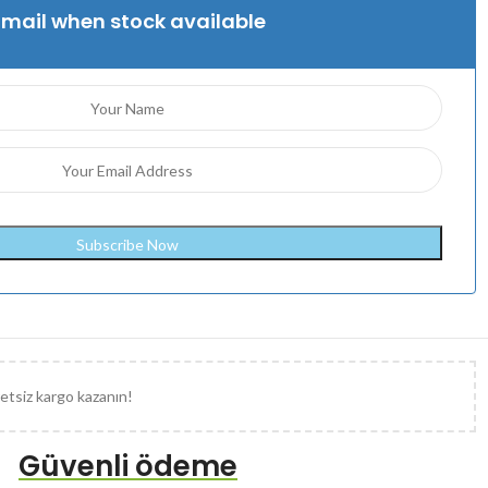
Email when stock available
etsiz kargo kazanın!
Güvenli ödeme