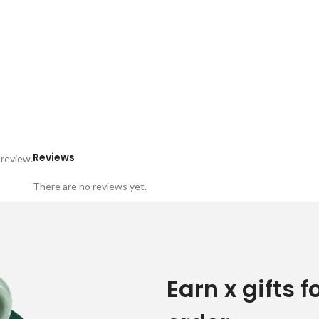
Reviews
 review.
There are no reviews yet.
Earn x gifts f