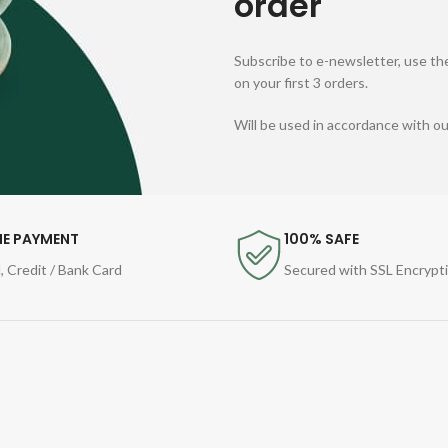
order
Subscribe to e-newsletter, use the
on your first 3 orders.
Will be used in accordance with o
NE PAYMENT
100% SAFE
, Credit / Bank Card
Secured with SSL Encrypt