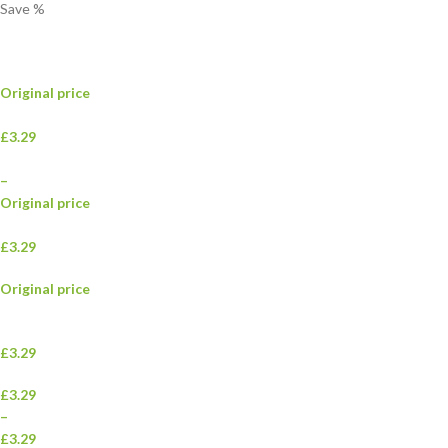
Save
%
Original price
£3.29
–
Original price
£3.29
Original price
£3.29
£3.29
–
£3.29