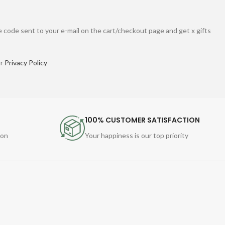
 code sent to your e-mail on the cart/checkout page and get x gifts
ur
Privacy Policy
100% CUSTOMER SATISFACTION
ion
Your happiness is our top priority