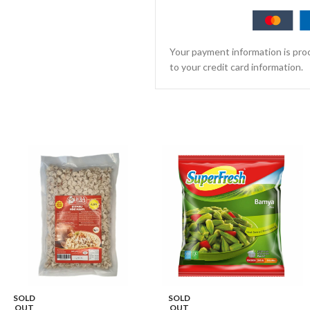
Your payment information is proc
to your credit card information.
SOLD
SOLD
OUT
OUT