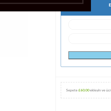
Sepete
£
60.00
ekleyin ve ücr