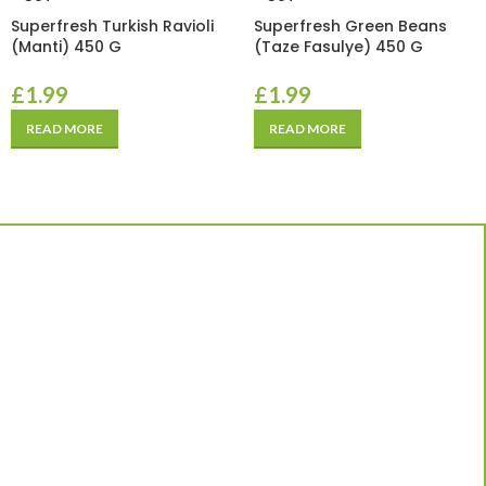
Superfresh Turkish Ravioli
Superfresh Green Beans
(Manti) 450 G
(Taze Fasulye) 450 G
£
1.99
£
1.99
READ MORE
READ MORE