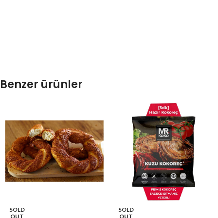
Benzer ürünler
SOLD
SOLD
OUT
OUT