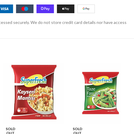
essed securely. We do not store credit card details nor have access
SOLD
SOLD
OUT
OUT