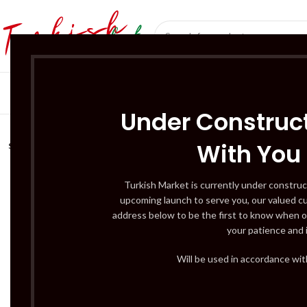
SÜT ÜRÜNLERI 
Under Construct
With You
SOLD
OUT
Turkish Market is currently under construc
upcoming launch to serve you, our valued c
address below to be the first to know when o
your patience and 
Will be used in accordance wi