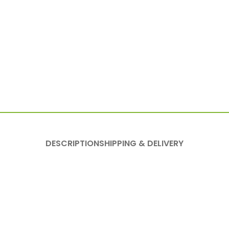
DESCRIPTION
SHIPPING & DELIVERY