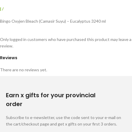
|
/
Bingo Oxyjen Bleach (Camasir Suyu) – Eucalyptus 3240 ml
Only logged in customers who have purchased this product may leave a
review.
Reviews
There are no reviews yet.
Earn x gifts for your provincial
order
Subscribe to e-newsletter, use the code sent to your e-mail on
the cart/checkout page and get x gifts on your first 3 orders.