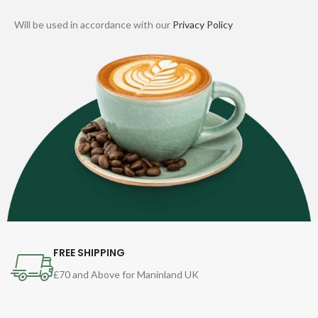
Will be used in accordance with our
Privacy Policy
FREE SHIPPING
£70 and Above for Maninland UK