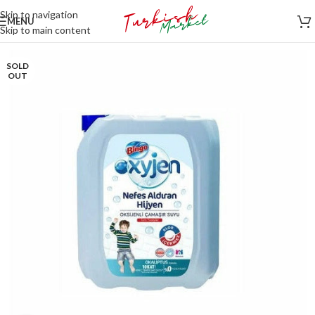
Skip to navigation
MENU
Skip to main content
SOLD
OUT