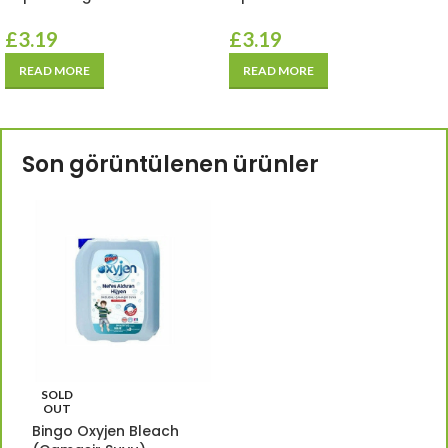
£
3.19
£
3.19
READ MORE
READ MORE
Son görüntülenen ürünler
SOLD
OUT
Bingo Oxyjen Bleach