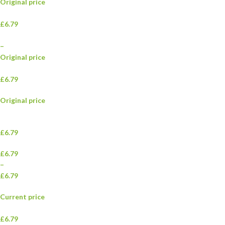
Original price
£6.79
–
Original price
£6.79
Original price
£6.79
£6.79
–
£6.79
Current price
£6.79