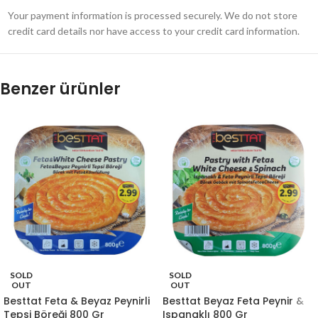
Your payment information is processed securely. We do not store
credit card details nor have access to your credit card information.
Benzer ürünler
SOLD
SOLD
OUT
OUT
Besttat Feta & Beyaz Peynirli
Besttat Beyaz Feta Peynir &
Tepsi Böreği 800 Gr
Ispanaklı 800 Gr