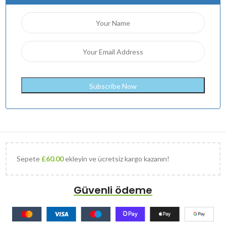
Sepete
£
60.00
ekleyin ve ücretsiz kargo kazanın!
Güvenli ödeme