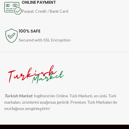
ONLINE PAYMENT
Paypal, Credit / Bank Card
100% SAFE
Secured with SSL Encryption
Turkish Market
: İngiltere'nin Online Türk Marketi, en ünlü Türk
markaları, ürünlerini ayağınıza getirdi. Premium Türk Markaları ile
mutfağınızı zenginleştirin!