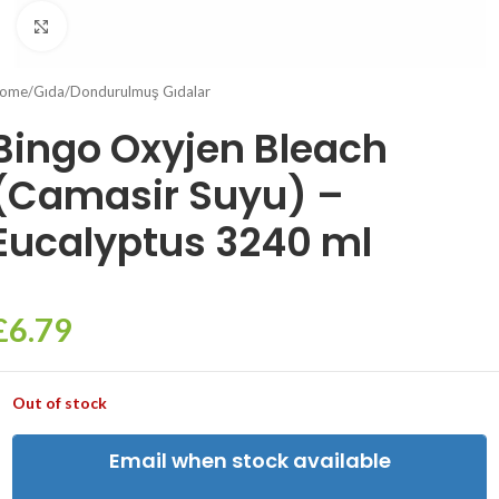
Click to enlarge
ome
/
Gıda
/
Dondurulmuş Gıdalar
Bingo Oxyjen Bleach
(Camasir Suyu) –
Eucalyptus 3240 ml
£
6.79
Out of stock
Email when stock available