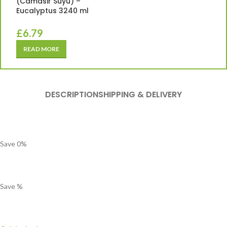
(Camasir Suyu) –
Eucalyptus 3240 ml
£
6.79
READ MORE
DESCRIPTION
SHIPPING & DELIVERY
Save
0
%
Save
%