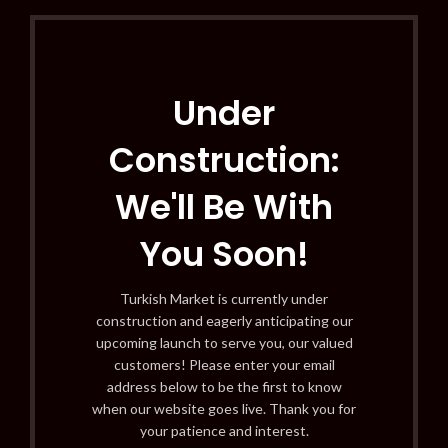
Under
Construction:
We'll Be With
You Soon!
Turkish Market is currently under
construction and eagerly anticipating our
upcoming launch to serve you, our valued
customers! Please enter your email
address below to be the first to know
when our website goes live. Thank you for
your patience and interest.