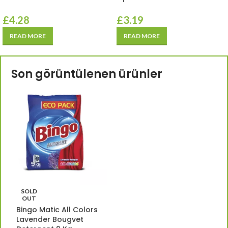
£
4.28
£
3.19
READ MORE
READ MORE
Son görüntülenen ürünler
SOLD
OUT
Bingo Matic All Colors
Lavender Bougvet