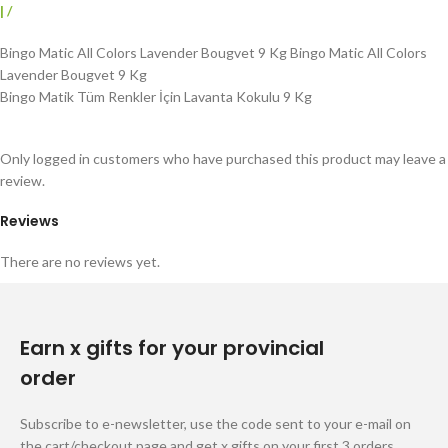
|
/
Bingo Matic All Colors Lavender Bougvet 9 Kg Bingo Matic All Colors
Lavender Bougvet 9 Kg
Bingo Matik Tüm Renkler İçin Lavanta Kokulu 9 Kg
Only logged in customers who have purchased this product may leave a
review.
Reviews
There are no reviews yet.
Earn x gifts for your provincial
order
Subscribe to e-newsletter, use the code sent to your e-mail on
the cart/checkout page and get x gifts on your first 3 orders.