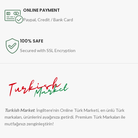
ONLINE PAYMENT
Paypal, Credit / Bank Card
100% SAFE
Secured with SSL Encryption
Turkish Market
: İngiltere'nin Online Türk Marketi, en ünlü Türk
markaları, ürünlerini ayağınıza getirdi. Premium Türk Markaları ile
mutfağınızı zenginleştirin!