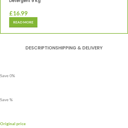
Detergent 9 Kg
£
16.99
READ MORE
DESCRIPTION
SHIPPING & DELIVERY
Save
0
%
Save
%
Original price