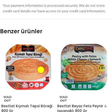
Your payment information is processed securely. We do not store
credit card details nor have access to your credit card information.
Benzer ürünler
SOLD
SOLD
OUT
OUT
Besttat Kıymalı Tepsi Böreği
Besttat Beyaz Feta Peynir &
800 Gr
Ispanaklı 800 Gr