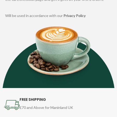
Will be used in accordance with our
Privacy Policy
FREE SHIPPING
£70 and Above for Maninland UK