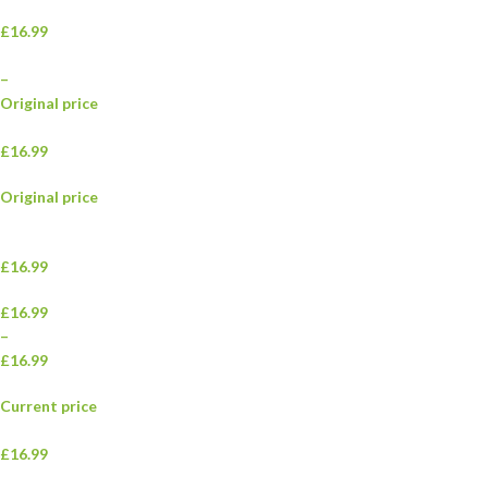
£16.99
–
Original price
£16.99
Original price
£16.99
£16.99
–
£16.99
Current price
£16.99