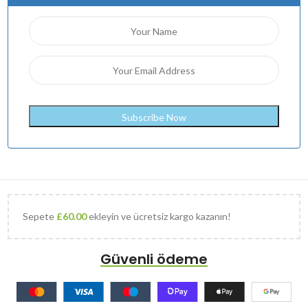
Sepete
£
60.00
ekleyin ve ücretsiz kargo kazanın!
Güvenli ödeme