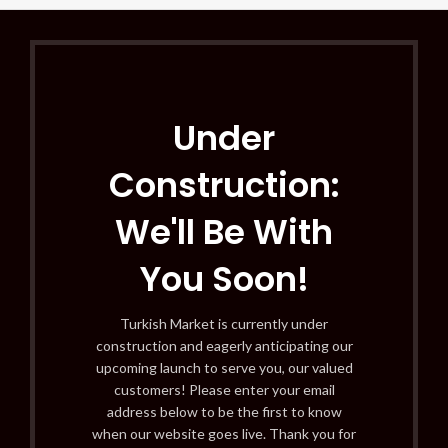
Under
Construction:
We'll Be With
You Soon!
Turkish Market is currently under
construction and eagerly anticipating our
upcoming launch to serve you, our valued
customers! Please enter your email
address below to be the first to know
when our website goes live. Thank you for