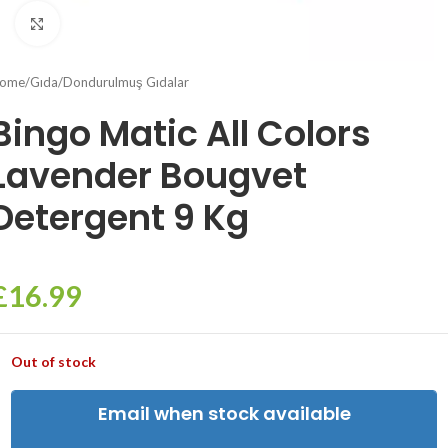
Click to enlarge
ome
/
Gıda
/
Dondurulmuş Gıdalar
Bingo Matic All Colors
Lavender Bougvet
Detergent 9 Kg
£
16.99
Out of stock
Email when stock available