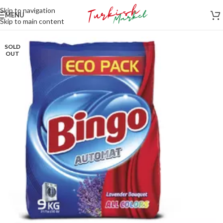
Skip to navigation
MENU
Skip to main content
SOLD
OUT