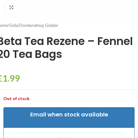
Click to enlarge
ome
/
Gıda
/
Dondurulmuş Gıdalar
Beta Tea Rezene – Fennel
20 Tea Bags
£
1.99
Out of stock
Email when stock available