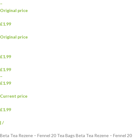
–
Original price
£1.99
Original price
£1.99
£1.99
–
£1.99
Current price
£1.99
|
/
Beta Tea Rezene – Fennel 20 Tea Bags Beta Tea Rezene – Fennel 20