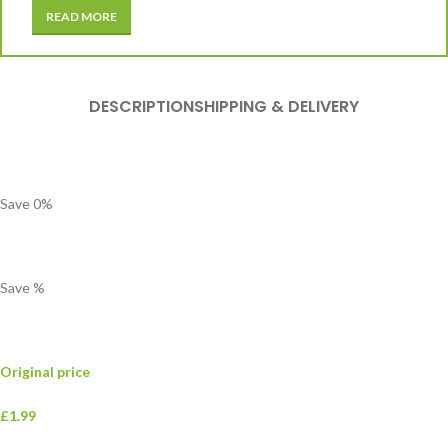
READ MORE
DESCRIPTION
SHIPPING & DELIVERY
Save
0
%
Save
%
Original price
£1.99