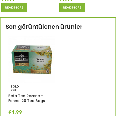
READ MORE
READ MORE
Son görüntülenen ürünler
SOLD
OUT
Beta Tea Rezene –
Fennel 20 Tea Bags
£
1.99