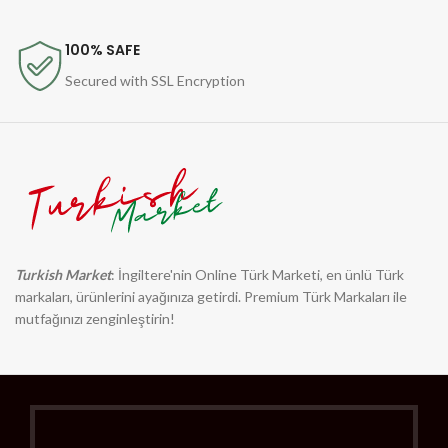
100% SAFE
Secured with SSL Encryption
Turkish Market
: İngiltere'nin Online Türk Marketi, en ünlü Türk
markaları, ürünlerini ayağınıza getirdi. Premium Türk Markaları ile
mutfağınızı zenginleştirin!