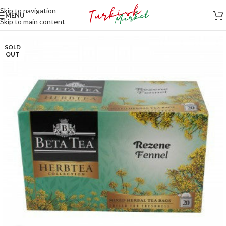
Skip to navigation
MENU
Skip to main content
SOLD
OUT