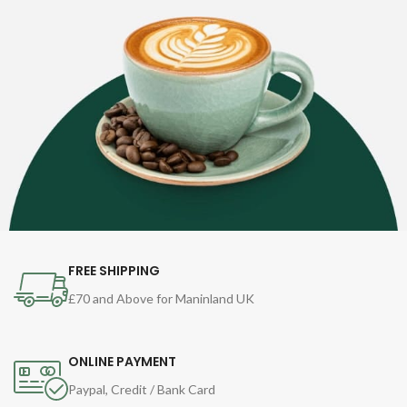
FREE SHIPPING
£70 and Above for Maninland UK
ONLINE PAYMENT
Paypal, Credit / Bank Card