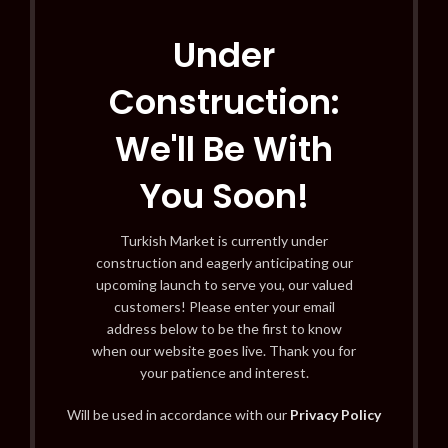
Under
Construction:
We'll Be With
You Soon!
Turkish Market is currently under
construction and eagerly anticipating our
upcoming launch to serve you, our valued
customers! Please enter your email
address below to be the first to know
when our website goes live. Thank you for
your patience and interest.
Will be used in accordance with our
Privacy Policy