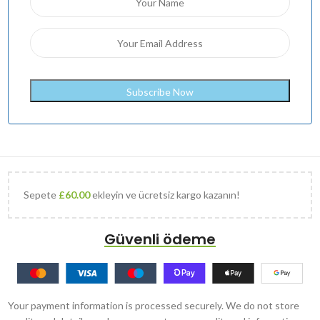
Sepete
£
60.00
ekleyin ve ücretsiz kargo kazanın!
Güvenli ödeme
Your payment information is processed securely. We do not store