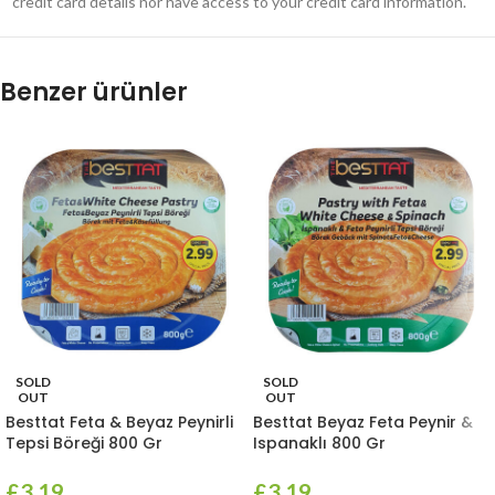
credit card details nor have access to your credit card information.
Benzer ürünler
SOLD
SOLD
OUT
OUT
Besttat Feta & Beyaz Peynirli
Besttat Beyaz Feta Peynir &
Tepsi Böreği 800 Gr
Ispanaklı 800 Gr
£
3.19
£
3.19