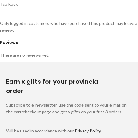
Tea Bags
Only logged in customers who have purchased this product may leave a
review.
Reviews
There are no reviews yet.
Earn x gifts for your provincial
order
Subscribe to e-newsletter, use the code sent to your e-mail on
the cart/checkout page and get x gifts on your first 3 orders.
Will be used in accordance with our
Privacy Policy