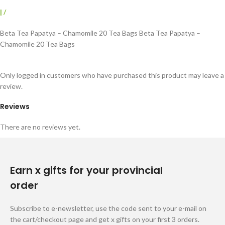
|
/
Beta Tea Papatya – Chamomile 20 Tea Bags Beta Tea Papatya –
Chamomile 20 Tea Bags
Only logged in customers who have purchased this product may leave a
review.
Reviews
There are no reviews yet.
Earn x gifts for your provincial
order
Subscribe to e-newsletter, use the code sent to your e-mail on
the cart/checkout page and get x gifts on your first 3 orders.