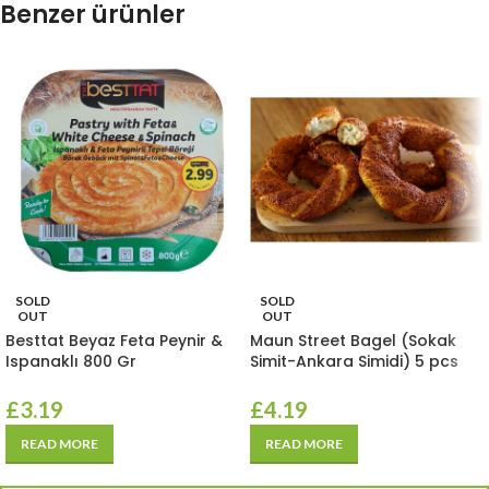
Benzer ürünler
SOLD
SOLD
OUT
OUT
Besttat Beyaz Feta Peynir &
Maun Street Bagel (Sokak
Ispanaklı 800 Gr
Simit-Ankara Simidi) 5 pcs
£
3.19
£
4.19
READ MORE
READ MORE