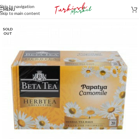
Skip to navigation
MENU
Skip to main content
SOLD
OUT