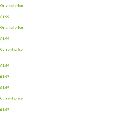
Original price
£1.99
Original price
£1.99
Current price
£1.69
£1.69
–
£1.69
Current price
£1.69