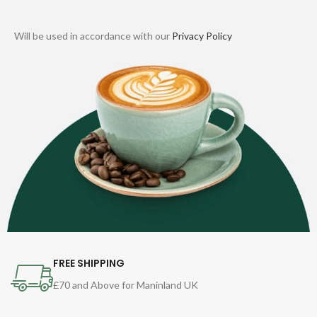
Will be used in accordance with our
Privacy Policy
FREE SHIPPING
£70 and Above for Maninland UK