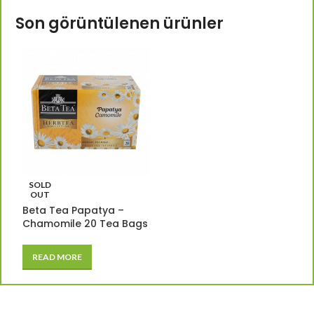
Son görüntülenen ürünler
SOLD
OUT
Beta Tea Papatya –
Chamomile 20 Tea Bags
READ MORE