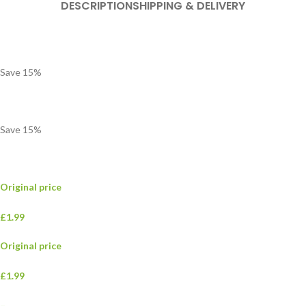
DESCRIPTION
SHIPPING & DELIVERY
Save
15
%
Save
15
%
Original price
£1.99
Original price
£1.99
–