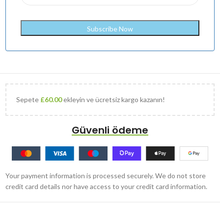
Sepete
£
60.00
ekleyin ve ücretsiz kargo kazanın!
Güvenli ödeme
Your payment information is processed securely. We do not store
credit card details nor have access to your credit card information.