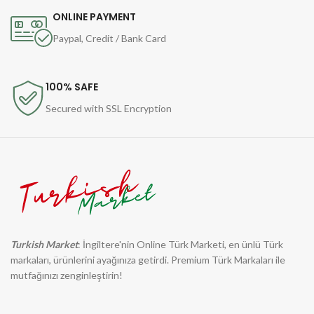
ONLINE PAYMENT
Paypal, Credit / Bank Card
100% SAFE
Secured with SSL Encryption
Turkish Market
: İngiltere'nin Online Türk Marketi, en ünlü Türk
markaları, ürünlerini ayağınıza getirdi. Premium Türk Markaları ile
mutfağınızı zenginleştirin!