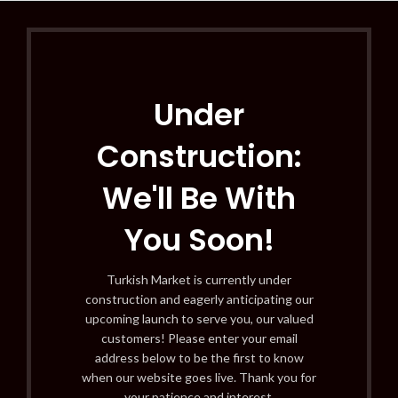
Under
Construction:
We'll Be With
You Soon!
Turkish Market is currently under
construction and eagerly anticipating our
upcoming launch to serve you, our valued
customers! Please enter your email
address below to be the first to know
when our website goes live. Thank you for
your patience and interest.