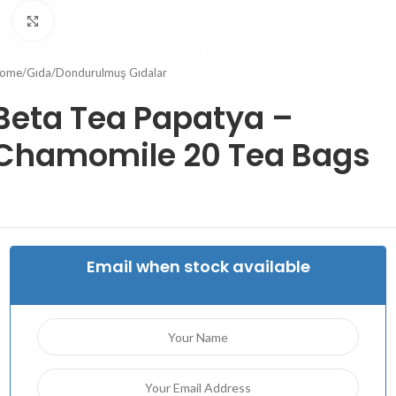
Click to enlarge
ome
/
Gıda
/
Dondurulmuş Gıdalar
Beta Tea Papatya –
Chamomile 20 Tea Bags
Email when stock available