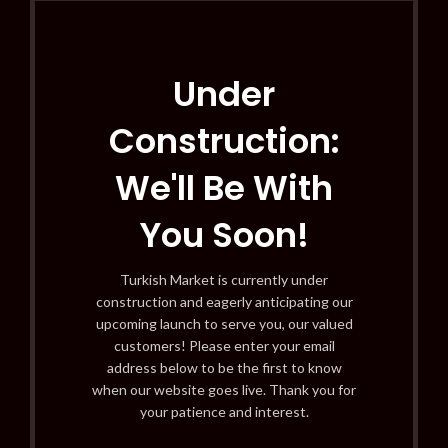
Under
Construction:
We'll Be With
You Soon!
Turkish Market is currently under
construction and eagerly anticipating our
upcoming launch to serve you, our valued
customers! Please enter your email
address below to be the first to know
when our website goes live. Thank you for
your patience and interest.