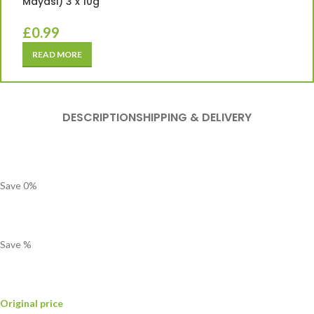
Mayasi) 3 x 10g
£
0.99
READ MORE
DESCRIPTION
SHIPPING & DELIVERY
Save
0
%
Save
%
Original price