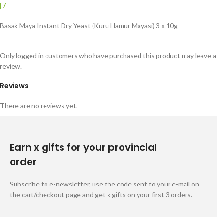
|
/
Basak Maya Instant Dry Yeast (Kuru Hamur Mayasi) 3 x 10g
Only logged in customers who have purchased this product may leave a
review.
Reviews
There are no reviews yet.
Earn x gifts for your provincial
order
Subscribe to e-newsletter, use the code sent to your e-mail on
the cart/checkout page and get x gifts on your first 3 orders.