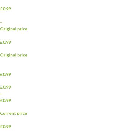
£0.99
–
Original price
£0.99
Original price
£0.99
£0.99
–
£0.99
Current price
£0.99