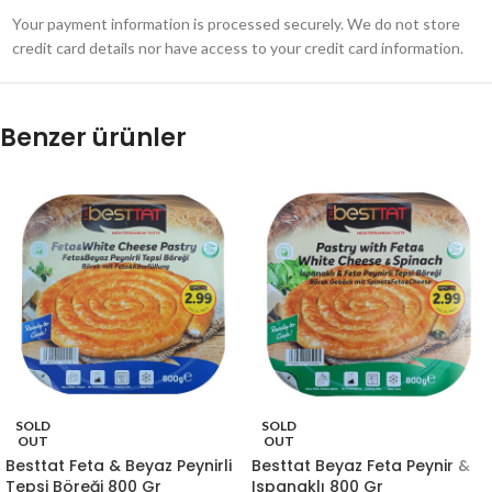
Your payment information is processed securely. We do not store
credit card details nor have access to your credit card information.
Benzer ürünler
SOLD
SOLD
OUT
OUT
Besttat Feta & Beyaz Peynirli
Besttat Beyaz Feta Peynir &
Tepsi Böreği 800 Gr
Ispanaklı 800 Gr