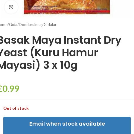
Click to enlarge
ome
/
Gıda
/
Dondurulmuş Gıdalar
Basak Maya Instant Dry
Yeast (Kuru Hamur
Mayasi) 3 x 10g
£
0.99
Out of stock
Email when stock available