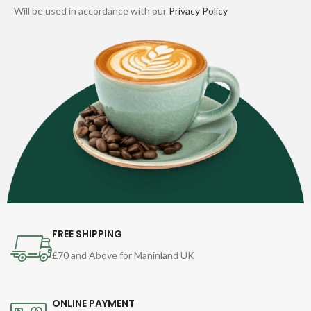
Will be used in accordance with our
Privacy Policy
FREE SHIPPING
£70 and Above for Maninland UK
ONLINE PAYMENT