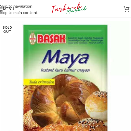
Skip to navigation
MENU
Skip to main content
SOLD
OUT