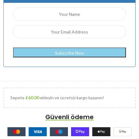
Sepete
£
60.00
ekleyin ve ücretsiz kargo kazanın!
Güvenli ödeme