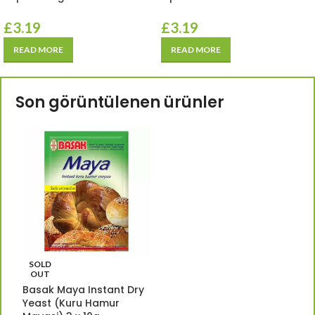
£
3.19
£
3.19
READ MORE
READ MORE
Son görüntülenen ürünler
SOLD
OUT
Basak Maya Instant Dry
Yeast (Kuru Hamur