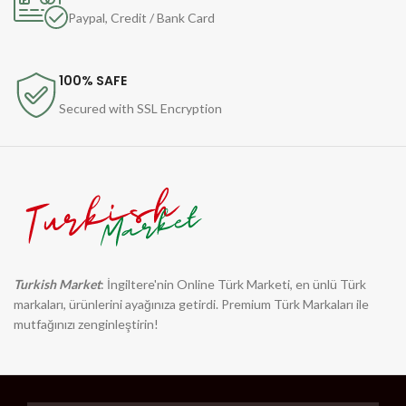
Paypal, Credit / Bank Card
100% SAFE
Secured with SSL Encryption
Turkish Market
: İngiltere'nin Online Türk Marketi, en ünlü Türk
markaları, ürünlerini ayağınıza getirdi. Premium Türk Markaları ile
mutfağınızı zenginleştirin!