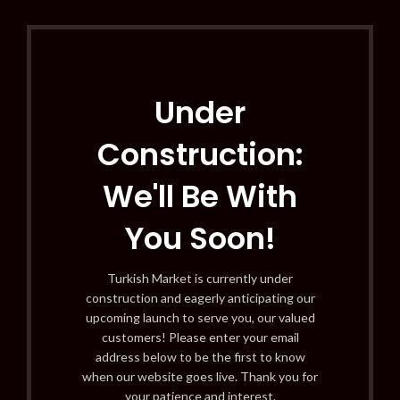
Under
Construction:
We'll Be With
You Soon!
Turkish Market is currently under
construction and eagerly anticipating our
upcoming launch to serve you, our valued
customers! Please enter your email
address below to be the first to know
when our website goes live. Thank you for
your patience and interest.