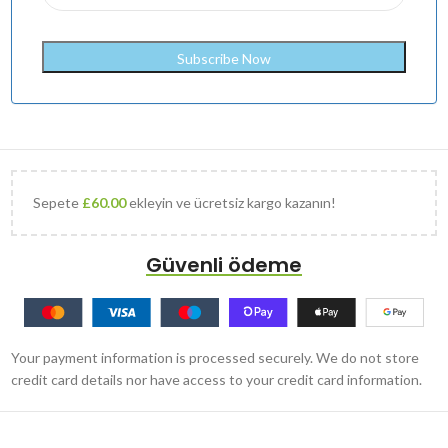
Sepete
£
60.00
ekleyin ve ücretsiz kargo kazanın!
Güvenli ödeme
Your payment information is processed securely. We do not store
credit card details nor have access to your credit card information.