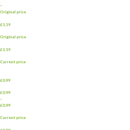
–
Original price
£1.19
Original price
£1.19
Current price
£0.99
£0.99
–
£0.99
Current price