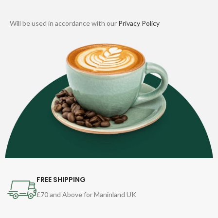
Will be used in accordance with our
Privacy Policy
FREE SHIPPING
£70 and Above for Maninland UK