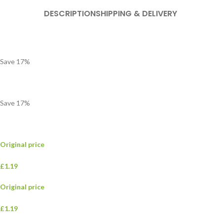
DESCRIPTION
SHIPPING & DELIVERY
Save
17
%
Save
17
%
Original price
£1.19
Original price
£1.19