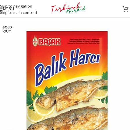
Skip to navigation
MENU
Skip to main content
SOLD
OUT