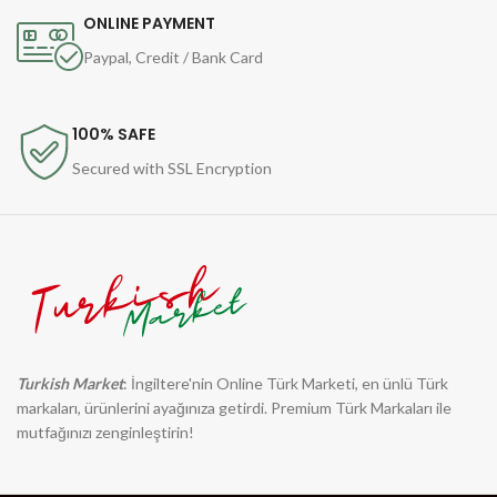
ONLINE PAYMENT
Paypal, Credit / Bank Card
100% SAFE
Secured with SSL Encryption
Turkish Market
: İngiltere'nin Online Türk Marketi, en ünlü Türk
markaları, ürünlerini ayağınıza getirdi. Premium Türk Markaları ile
mutfağınızı zenginleştirin!