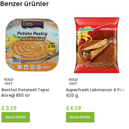
Benzer ürünler
SOLD
SOLD
OUT
OUT
Besttat Patatesli Tepsi
Superfresh Lahmacun 4 Pcs
Böreği 850 Gr
420 g
£
3.19
£
4.59
READ MORE
READ MORE