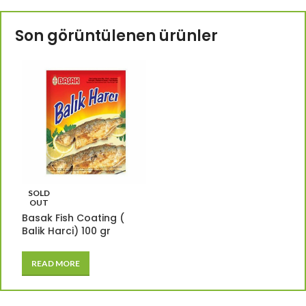
Son görüntülenen ürünler
SOLD
OUT
Basak Fish Coating (
Balik Harci) 100 gr
READ MORE