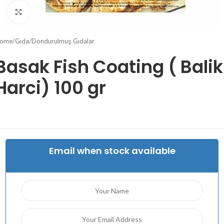
Click to enlarge
ome
/
Gıda
/
Dondurulmuş Gıdalar
Basak Fish Coating ( Balik
Harci) 100 gr
Email when stock available