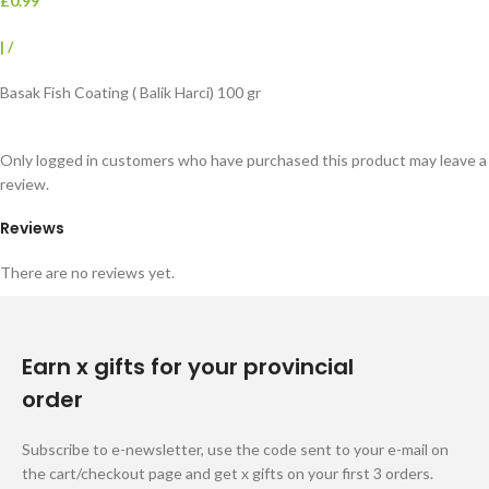
£0.99
|
/
Basak Fish Coating ( Balik Harci) 100 gr
Only logged in customers who have purchased this product may leave a
review.
Reviews
There are no reviews yet.
Earn x gifts for your provincial
order
Subscribe to e-newsletter, use the code sent to your e-mail on
the cart/checkout page and get x gifts on your first 3 orders.