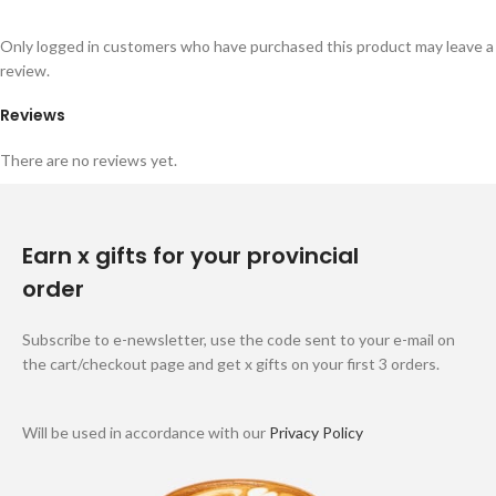
Only logged in customers who have purchased this product may leave a
review.
Reviews
There are no reviews yet.
Earn x gifts for your provincial
order
Subscribe to e-newsletter, use the code sent to your e-mail on
the cart/checkout page and get x gifts on your first 3 orders.
Will be used in accordance with our
Privacy Policy