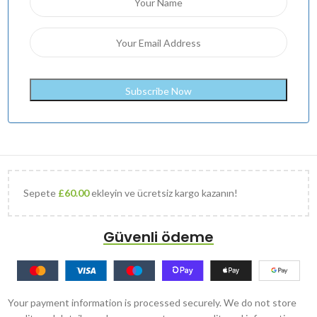
Sepete
£
60.00
ekleyin ve ücretsiz kargo kazanın!
Güvenli ödeme
Your payment information is processed securely. We do not store