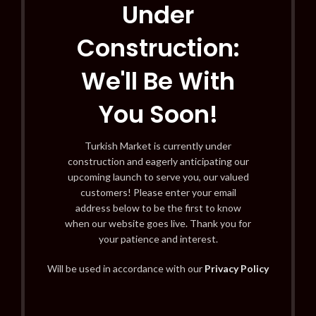
Under
Construction:
We'll Be With
You Soon!
Turkish Market is currently under
construction and eagerly anticipating our
upcoming launch to serve you, our valued
customers! Please enter your email
address below to be the first to know
when our website goes live. Thank you for
your patience and interest.
Will be used in accordance with our
Privacy Policy