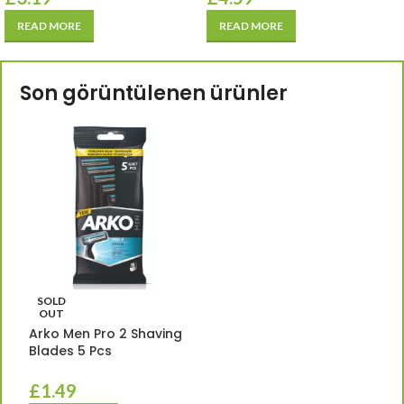
READ MORE
READ MORE
Son görüntülenen ürünler
SOLD
OUT
Arko Men Pro 2 Shaving
Blades 5 Pcs
£
1.49