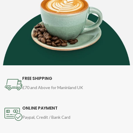
FREE SHIPPING
£70 and Above for Maninland UK
ONLINE PAYMENT
Paypal, Credit / Bank Card