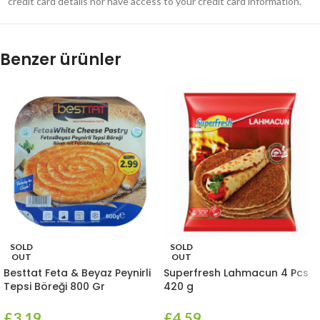
credit card details nor have access to your credit card information.
Benzer ürünler
SOLD
SOLD
OUT
OUT
Besttat Feta & Beyaz Peynirli
Superfresh Lahmacun 4 Pcs
Tepsi Böreği 800 Gr
420 g
£
3.19
£
4.59