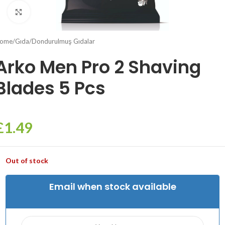
Click to enlarge
ome
/
Gıda
/
Dondurulmuş Gıdalar
Arko Men Pro 2 Shaving
Blades 5 Pcs
£
1.49
Out of stock
Email when stock available