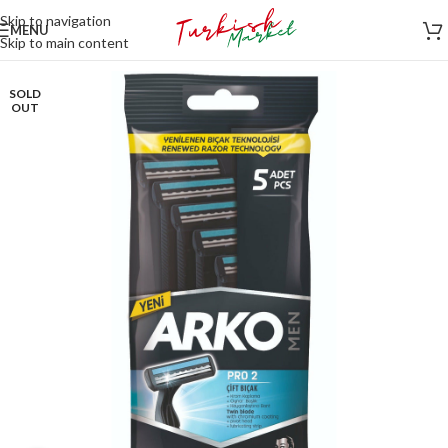
Skip to navigation
MENU
Skip to main content
SOLD
OUT