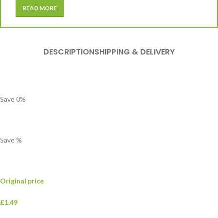
READ MORE
DESCRIPTION
SHIPPING & DELIVERY
Save
0
%
Save
%
Original price
£1.49