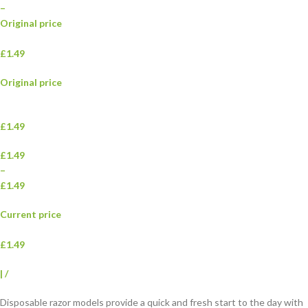
–
Original price
£1.49
Original price
£1.49
£1.49
–
£1.49
Current price
£1.49
|
/
Disposable razor models provide a quick and fresh start to the day with