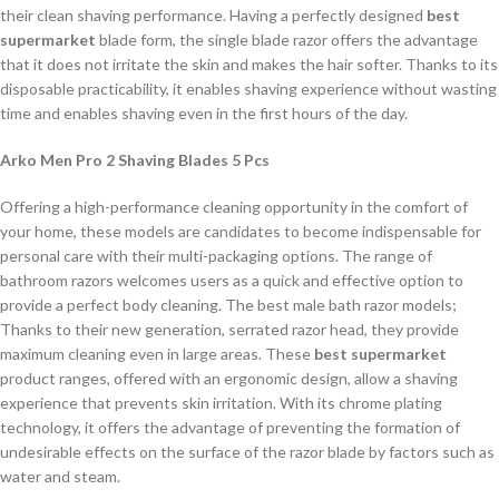
their clean shaving performance. Having a perfectly designed
best
supermarket
blade form, the single blade razor offers the advantage
that it does not irritate the skin and makes the hair softer. Thanks to its
disposable practicability, it enables shaving experience without wasting
time and enables shaving even in the first hours of the day.
Arko Men Pro 2 Shaving Blades 5 Pcs
Offering a high-performance cleaning opportunity in the comfort of
your home, these models are candidates to become indispensable for
personal care with their multi-packaging options. The range of
bathroom razors welcomes users as a quick and effective option to
provide a perfect body cleaning. The best male bath razor models;
Thanks to their new generation, serrated razor head, they provide
maximum cleaning even in large areas. These
best supermarket
product ranges, offered with an ergonomic design, allow a shaving
experience that prevents skin irritation. With its chrome plating
technology, it offers the advantage of preventing the formation of
undesirable effects on the surface of the razor blade by factors such as
water and steam.