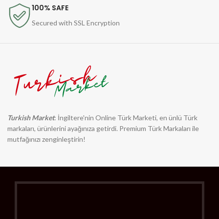
100% SAFE
Secured with SSL Encryption
Turkish Market
: İngiltere'nin Online Türk Marketi, en ünlü Türk
markaları, ürünlerini ayağınıza getirdi. Premium Türk Markaları ile
mutfağınızı zenginleştirin!