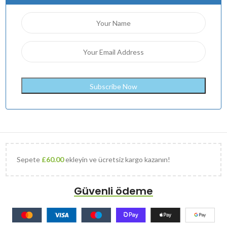
Sepete
£
60.00
ekleyin ve ücretsiz kargo kazanın!
Güvenli ödeme