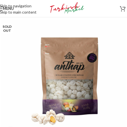
Skip to navigation
MENU
Skip to main content
SOLD
OUT