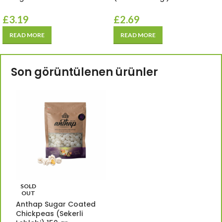
£
3.19
£
2.69
READ MORE
READ MORE
Son görüntülenen ürünler
SOLD
OUT
Anthap Sugar Coated
Chickpeas (Sekerli