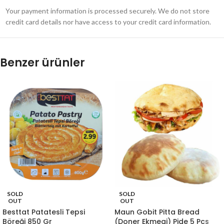
Your payment information is processed securely. We do not store
credit card details nor have access to your credit card information.
Benzer ürünler
SOLD
SOLD
OUT
OUT
Besttat Patatesli Tepsi
Maun Gobit Pitta Bread
Böreği 850 Gr
(Doner Ekmegi) Pide 5 Pcs