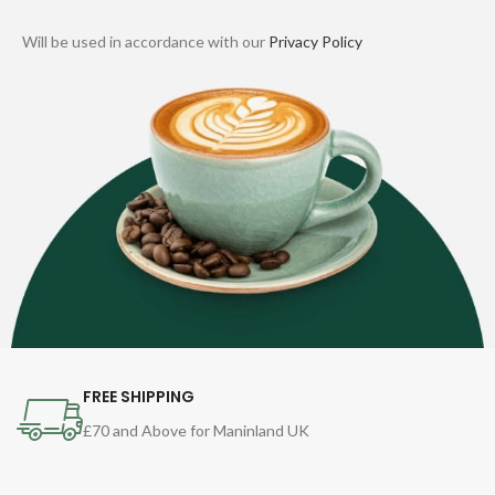
Will be used in accordance with our
Privacy Policy
FREE SHIPPING
£70 and Above for Maninland UK