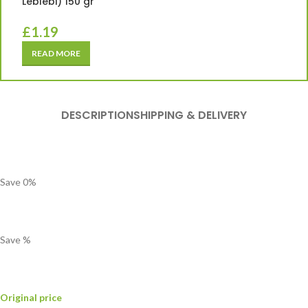
Leblebi) 150 gr
£
1.19
READ MORE
DESCRIPTION
SHIPPING & DELIVERY
Save
0
%
Save
%
Original price