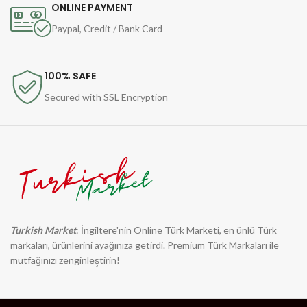
ONLINE PAYMENT
Paypal, Credit / Bank Card
100% SAFE
Secured with SSL Encryption
Turkish Market
: İngiltere'nin Online Türk Marketi, en ünlü Türk
markaları, ürünlerini ayağınıza getirdi. Premium Türk Markaları ile
mutfağınızı zenginleştirin!