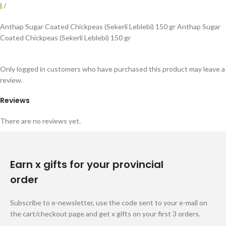
|
/
Anthap Sugar Coated Chickpeas (Sekerli Leblebi) 150 gr Anthap Sugar
Coated Chickpeas (Sekerli Leblebi) 150 gr
Only logged in customers who have purchased this product may leave a
review.
Reviews
There are no reviews yet.
Earn x gifts for your provincial
order
Subscribe to e-newsletter, use the code sent to your e-mail on
the cart/checkout page and get x gifts on your first 3 orders.