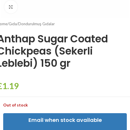
Click to enlarge
ome
/
Gıda
/
Dondurulmuş Gıdalar
Anthap Sugar Coated
Chickpeas (Sekerli
Leblebi) 150 gr
£
1.19
Out of stock
Email when stock available