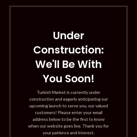
Under
Construction:
We'll Be With
You Soon!
Turkish Market is currently under
construction and eagerly anticipating our
upcoming launch to serve you, our valued
customers! Please enter your email
address below to be the first to know
when our website goes live. Thank you for
your patience and interest.