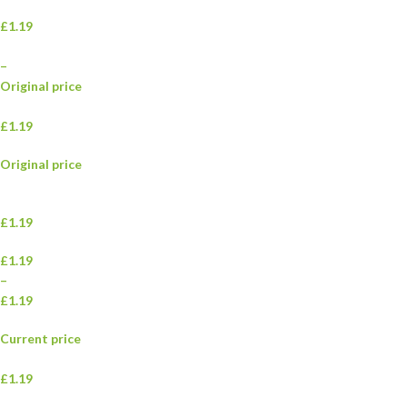
£1.19
–
Original price
£1.19
Original price
£1.19
£1.19
–
£1.19
Current price
£1.19