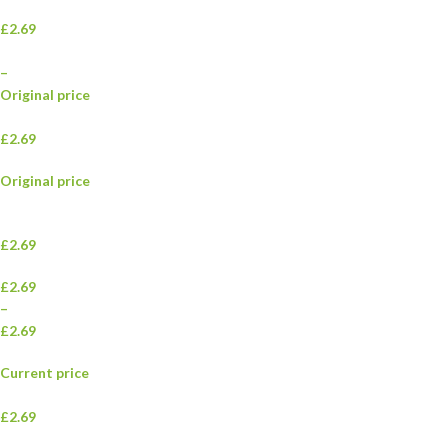
£2.69
–
Original price
£2.69
Original price
£2.69
£2.69
–
£2.69
Current price
£2.69