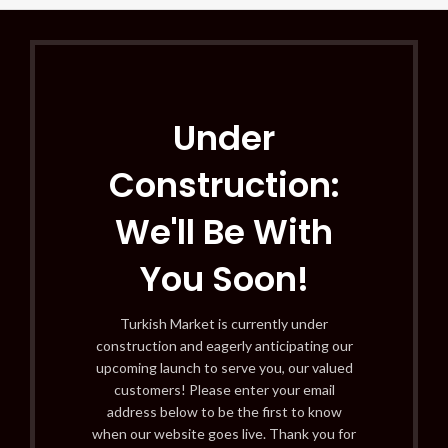
Under
Construction:
We'll Be With
You Soon!
Turkish Market is currently under
construction and eagerly anticipating our
upcoming launch to serve you, our valued
customers! Please enter your email
address below to be the first to know
when our website goes live. Thank you for