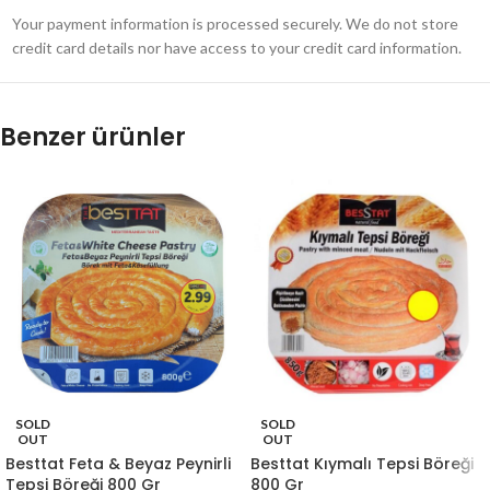
Your payment information is processed securely. We do not store
credit card details nor have access to your credit card information.
Benzer ürünler
SOLD
SOLD
OUT
OUT
Besttat Feta & Beyaz Peynirli
Besttat Kıymalı Tepsi Böreği
Tepsi Böreği 800 Gr
800 Gr