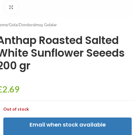
Click to enlarge
ome
/
Gıda
/
Dondurulmuş Gıdalar
Anthap Roasted Salted
White Sunflower Seeeds
200 gr
£
2.69
Out of stock
Email when stock available