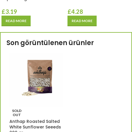
£
3.19
£
4.28
READ MORE
READ MORE
Son görüntülenen ürünler
SOLD
OUT
Anthap Roasted Salted
White Sunflower Seeeds