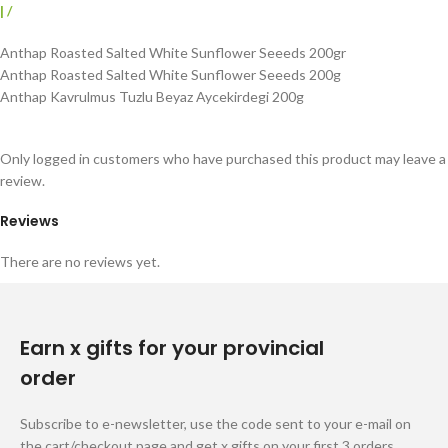
|
/
Anthap Roasted Salted White Sunflower Seeeds 200gr
Anthap Roasted Salted White Sunflower Seeeds 200g
Anthap Kavrulmus Tuzlu Beyaz Aycekirdegi 200g
Only logged in customers who have purchased this product may leave a
review.
Reviews
There are no reviews yet.
Earn x gifts for your provincial
order
Subscribe to e-newsletter, use the code sent to your e-mail on
the cart/checkout page and get x gifts on your first 3 orders.