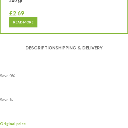
200 gr
£
2.69
READ MORE
DESCRIPTION
SHIPPING & DELIVERY
Save
0
%
Save
%
Original price