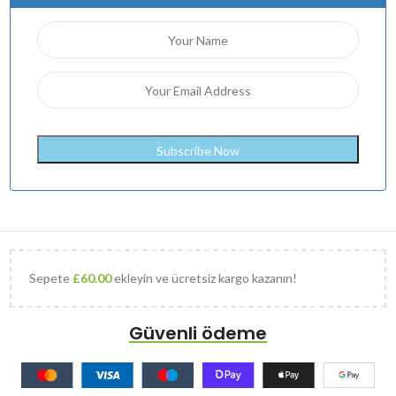
Sepete
£
60.00
ekleyin ve ücretsiz kargo kazanın!
Güvenli ödeme