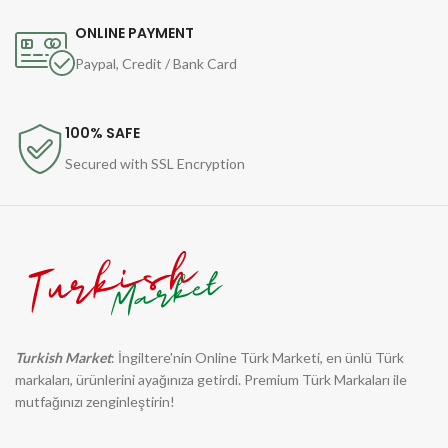
ONLINE PAYMENT
Paypal, Credit / Bank Card
100% SAFE
Secured with SSL Encryption
Turkish Market
: İngiltere'nin Online Türk Marketi, en ünlü Türk
markaları, ürünlerini ayağınıza getirdi. Premium Türk Markaları ile
mutfağınızı zenginleştirin!