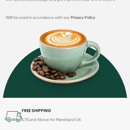
Will be used in accordance with our
Privacy Policy
FREE SHIPPING
£70 and Above for Maninland UK