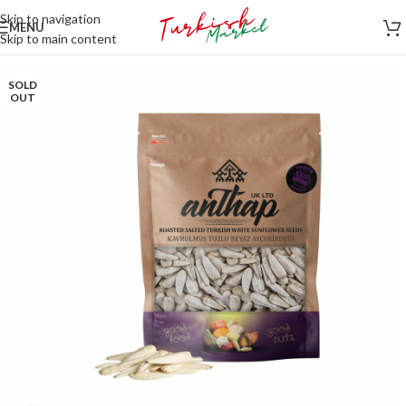
Skip to navigation
MENU
Skip to main content
SOLD
OUT