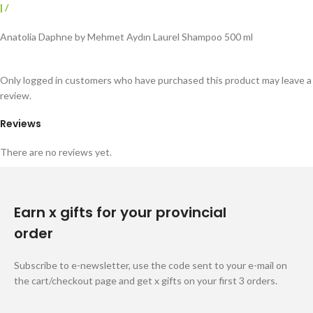
|
/
Anatolia Daphne by Mehmet Aydın Laurel Shampoo 500 ml
Only logged in customers who have purchased this product may leave a
review.
Reviews
There are no reviews yet.
Earn x gifts for your provincial
order
Subscribe to e-newsletter, use the code sent to your e-mail on
the cart/checkout page and get x gifts on your first 3 orders.