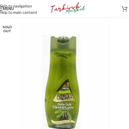
Skip to navigation
MENU
Skip to main content
SOLD
OUT