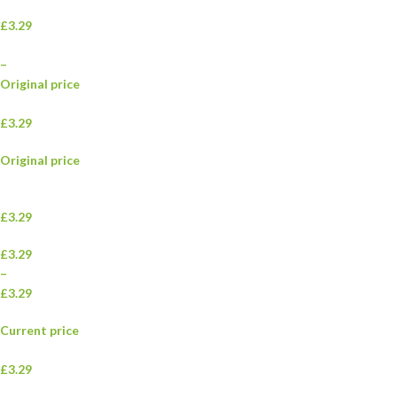
£3.29
–
Original price
£3.29
Original price
£3.29
£3.29
–
£3.29
Current price
£3.29