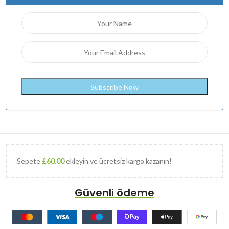
Sepete
£
60.00
ekleyin ve ücretsiz kargo kazanın!
Güvenli ödeme