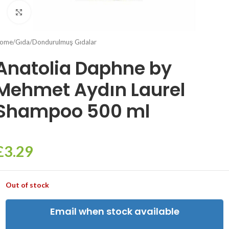
Click to enlarge
ome
/
Gıda
/
Dondurulmuş Gıdalar
Anatolia Daphne by
Mehmet Aydın Laurel
Shampoo 500 ml
£
3.29
Out of stock
Email when stock available