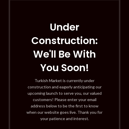
Under
Construction:
We'll Be With
You Soon!
Turkish Market is currently under
construction and eagerly anticipating our
upcoming launch to serve you, our valued
customers! Please enter your email
address below to be the first to know
when our website goes live. Thank you for
your patience and interest.