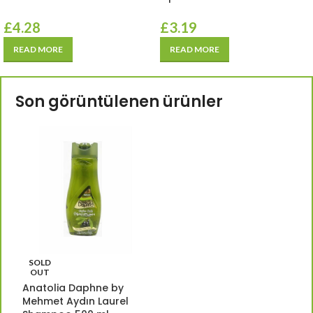
£
4.28
£
3.19
READ MORE
READ MORE
Son görüntülenen ürünler
SOLD
OUT
Anatolia Daphne by
Mehmet Aydın Laurel