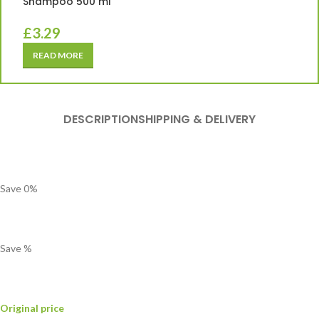
Shampoo 500 ml
£
3.29
READ MORE
DESCRIPTION
SHIPPING & DELIVERY
Save
0
%
Save
%
Original price