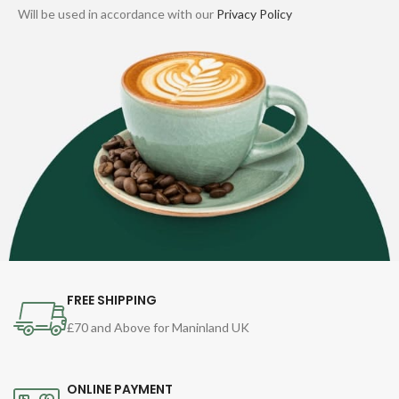
Will be used in accordance with our
Privacy Policy
FREE SHIPPING
£70 and Above for Maninland UK
ONLINE PAYMENT