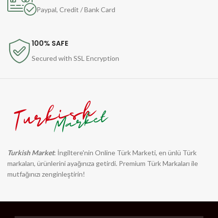
Paypal, Credit / Bank Card
100% SAFE
Secured with SSL Encryption
Turkish Market
: İngiltere'nin Online Türk Marketi, en ünlü Türk
markaları, ürünlerini ayağınıza getirdi. Premium Türk Markaları ile
mutfağınızı zenginleştirin!