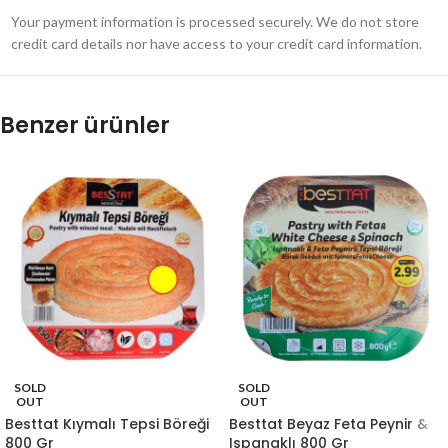
Your payment information is processed securely. We do not store
credit card details nor have access to your credit card information.
Benzer ürünler
SOLD
SOLD
OUT
OUT
Besttat Kıymalı Tepsi Böreği
Besttat Beyaz Feta Peynir &
800 Gr
Ispanaklı 800 Gr