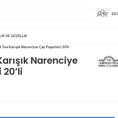
£
0.
LIK VE GÜZELLIK
Tea Karışık Narenciye Çay Poşetleri 20’li
arışık Narenciye
 20’li