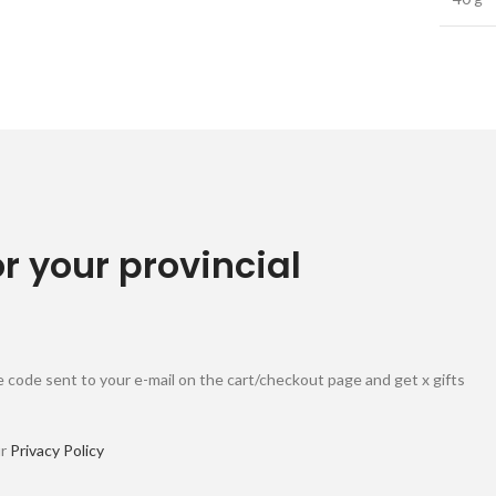
or your provincial
 code sent to your e-mail on the cart/checkout page and get x gifts
ur
Privacy Policy