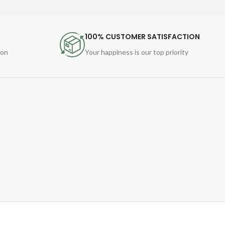
100% CUSTOMER SATISFACTION
ion
Your happiness is our top priority