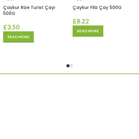
Çaykur Rize Turist Çayı
Çaykur Filiz Çay 500G
500G
£
8.22
£
3.50
READ MORE
READ MORE