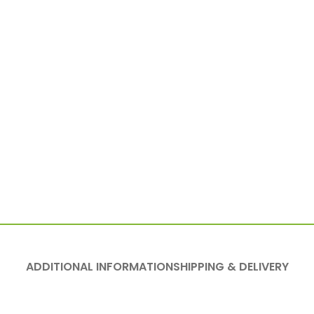
ADDITIONAL INFORMATION
SHIPPING & DELIVERY