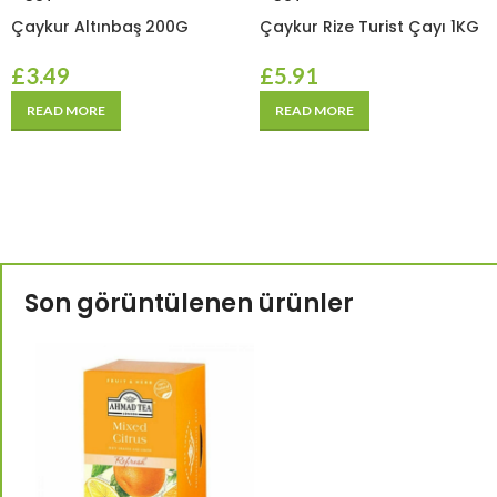
Çaykur Altınbaş 200G
Çaykur Rize Turist Çayı 1KG
£
3.49
£
5.91
READ MORE
READ MORE
Son görüntülenen ürünler