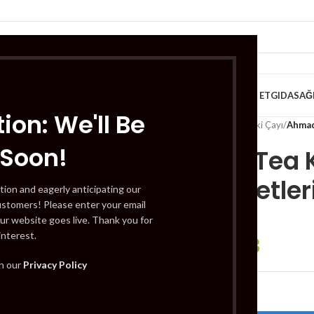
VE KAHVALTILIK
TATLILAR
İÇECEKLER
MEYVE & SEBZE
HELAL ET
GIDA
SAĞ
ion: We'll Be
Home
/
İçecekler
/
Çay
/
Bitki Çayı
/
Ahmad 
 Soon!
Ahmad Tea K
Çay Poşetleri
tion and eagerly anticipating our
ustomers! Please enter your email
ur website goes live. Thank you for
interest.
£
1.93
£
2.41
th our
Privacy Policy
Out of stock