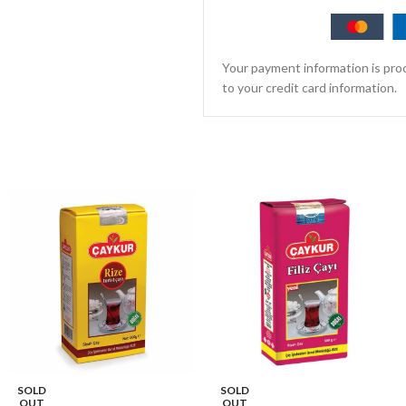
Your payment information is proc
to your credit card information.
SOLD
SOLD
OUT
OUT