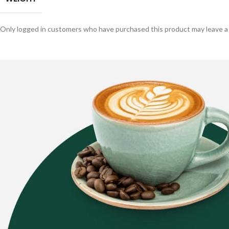
Only logged in customers who have purchased this product may leave a