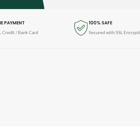
NE PAYMENT
100% SAFE
, Credit / Bank Card
Secured with SSL Encrypt