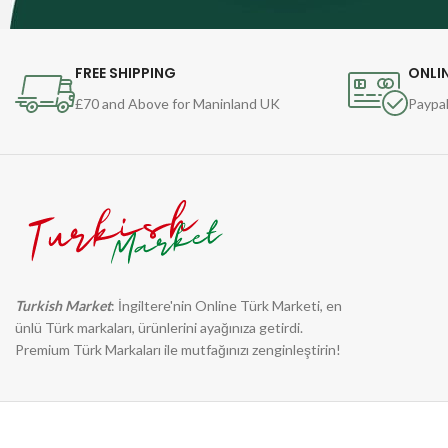
FREE SHIPPING
ONLI
£70 and Above for Maninland UK
Paypal
Turkish Market
: İngiltere'nin Online Türk Marketi, en
ünlü Türk markaları, ürünlerini ayağınıza getirdi.
Premium Türk Markaları ile mutfağınızı zenginleştirin!