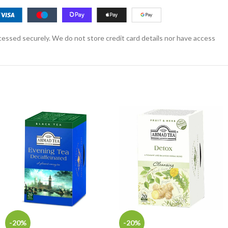
essed securely. We do not store credit card details nor have access
-20%
-20%