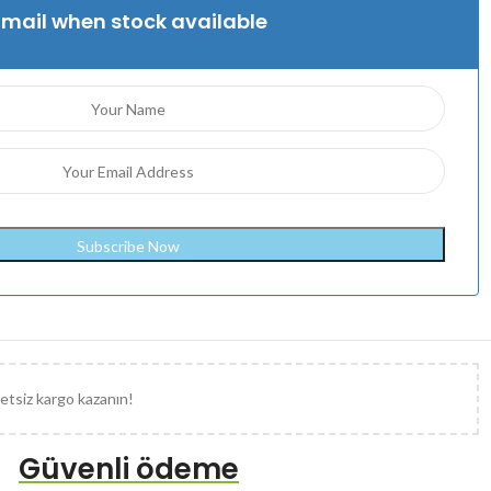
Email when stock available
etsiz kargo kazanın!
Güvenli ödeme