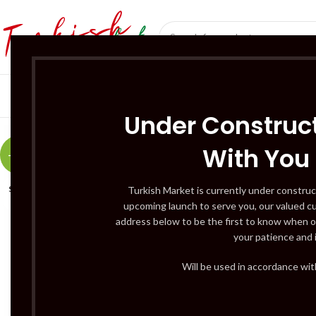
SÜT ÜRÜNLERI 
Under Construct
With You
-20%
SOLD
Turkish Market is currently under construc
OUT
upcoming launch to serve you, our valued c
address below to be the first to know when o
your patience and 
Will be used in accordance wi