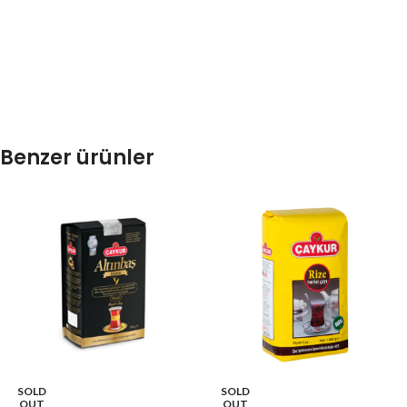
Benzer ürünler
SOLD
SOLD
OUT
OUT