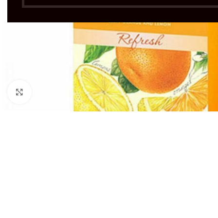
Click to enlarge