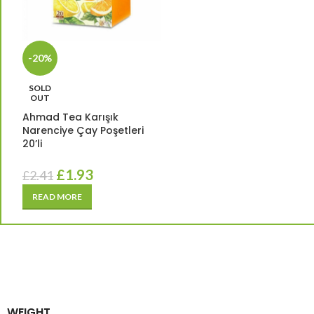
-20%
SOLD
OUT
Ahmad Tea Karışık
Narenciye Çay Poşetleri
20’li
£
1.93
£
2.41
READ MORE
WEIGHT