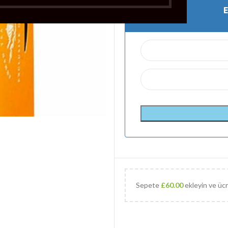
Sepete
£
60.00
ekleyin ve ücr