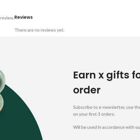
Reviews
 review.
There are no reviews yet.
Earn x gifts f
order
Subscribe to e-newsletter, use the
on your first 3 orders.
Will be used in accordance with o