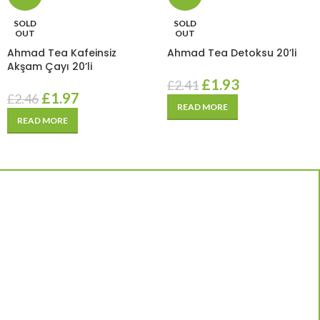
SOLD
SOLD
OUT
OUT
Ahmad Tea Kafeinsiz
Ahmad Tea Detoksu 20’li
Akşam Çayı 20’li
£
1.93
£
2.41
£
1.97
£
2.46
READ MORE
READ MORE