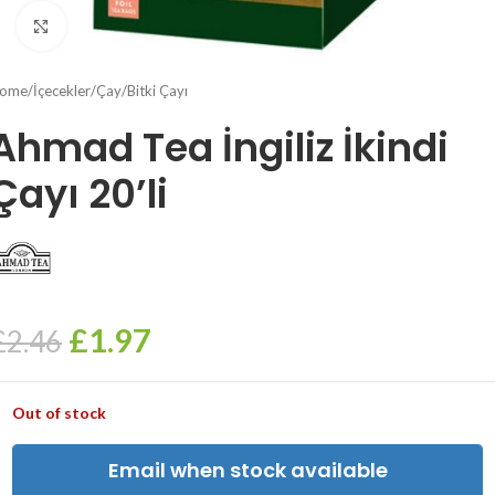
Click to enlarge
ome
/
İçecekler
/
Çay
/
Bitki Çayı
Ahmad Tea İngiliz İkindi
Çayı 20’li
£
1.97
£
2.46
Out of stock
Email when stock available