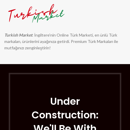
Turkish Market
: İngiltere'nin Online Türk Marketi, en ünlü Türk
markaları, ürünlerini ayağınıza getirdi. Premium Türk Markaları ile
mutfağınızı zenginleştirin!
Under
Construction:
We'll Be With