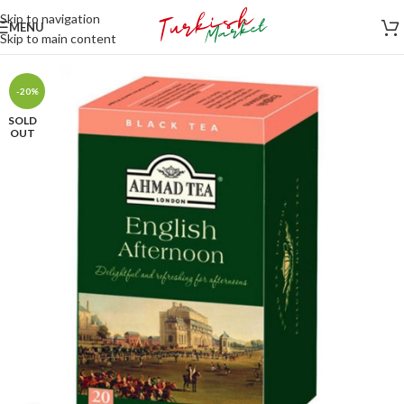
Skip to navigation
MENU
Skip to main content
-20%
SOLD
OUT