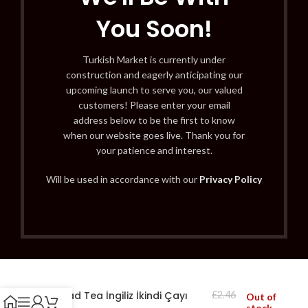
You Soon!
Turkish Market is currently under
construction and eagerly anticipating our
upcoming launch to serve you, our valued
customers! Please enter your email
address below to be the first to know
when our website goes live. Thank you for
your patience and interest.
Will be used in accordance with our
Privacy Policy
Ahmad Tea İngiliz İkindi Çayı
£
2.46
Out of
stock