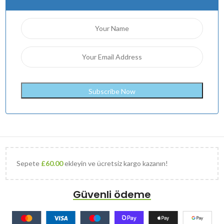
Sepete
£
60.00
ekleyin ve ücretsiz kargo kazanın!
Güvenli ödeme