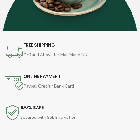
FREE SHIPPING
£70 and Above for Maninland UK
ONLINE PAYMENT
Paypal, Credit / Bank Card
100% SAFE
Secured with SSL Encryption