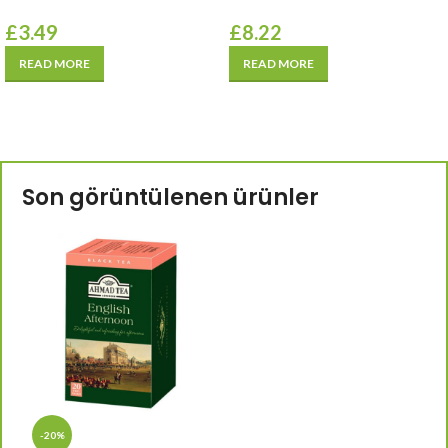
£
3.49
£
8.22
READ MORE
READ MORE
Son görüntülenen ürünler
-20%