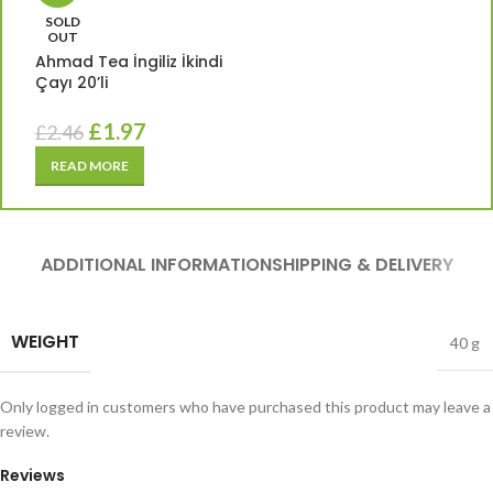
SOLD
OUT
Ahmad Tea İngiliz İkindi
Çayı 20’li
£
1.97
£
2.46
READ MORE
ADDITIONAL INFORMATION
SHIPPING & DELIVERY
WEIGHT
40 g
Only logged in customers who have purchased this product may leave a
review.
Reviews