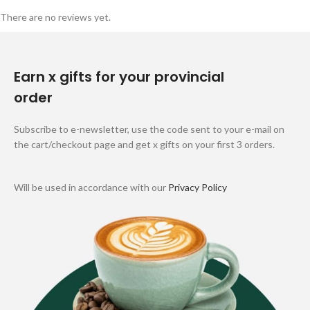
There are no reviews yet.
Earn x gifts for your provincial
order
Subscribe to e-newsletter, use the code sent to your e-mail on
the cart/checkout page and get x gifts on your first 3 orders.
Will be used in accordance with our
Privacy Policy