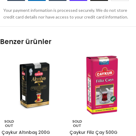
Your payment information is processed securely. We do not store
credit card details nor have access to your credit card information.
Benzer ürünler
SOLD
SOLD
OUT
OUT
Çaykur Altınbaş 200G
Çaykur Filiz Çay 500G