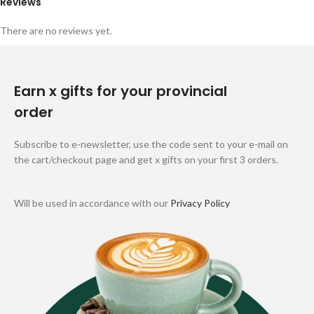
Reviews
There are no reviews yet.
Earn x gifts for your provincial
order
Subscribe to e-newsletter, use the code sent to your e-mail on
the cart/checkout page and get x gifts on your first 3 orders.
Will be used in accordance with our
Privacy Policy