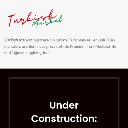
Turkish Market
: İngiltere'nin Online Türk Marketi, en ünlü Türk
markaları, ürünlerini ayağınıza getirdi. Premium Türk Markaları ile
mutfağınızı zenginleştirin!
Under
Construction: