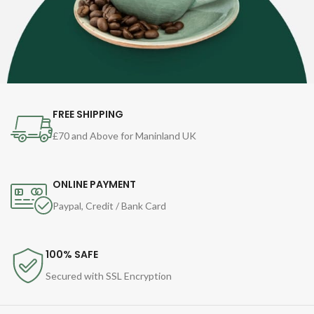
FREE SHIPPING
£70 and Above for Maninland UK
ONLINE PAYMENT
Paypal, Credit / Bank Card
100% SAFE
Secured with SSL Encryption