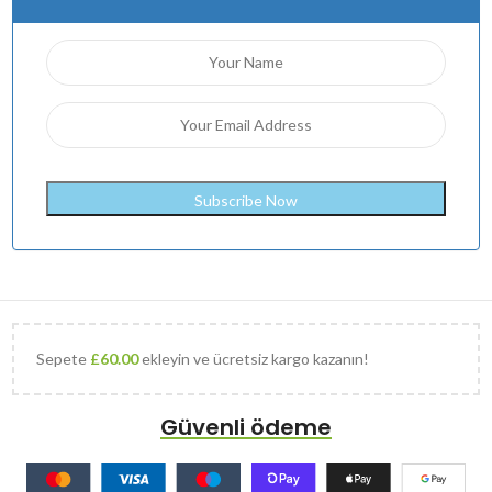
Sepete
£
60.00
ekleyin ve ücretsiz kargo kazanın!
Güvenli ödeme