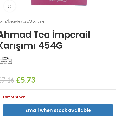
Click to enlarge
ome
/
İçecekler
/
Çay
/
Bitki Çayı
Ahmad Tea İmperail
Karışımı 454G
£
5.73
£
7.16
Out of stock
Email when stock available