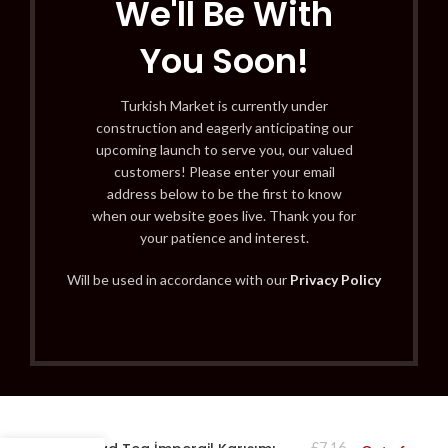
We'll Be With
You Soon!
Turkish Market is currently under
construction and eagerly anticipating our
upcoming launch to serve you, our valued
customers! Please enter your email
address below to be the first to know
when our website goes live. Thank you for
your patience and interest.
Will be used in accordance with our
Privacy Policy
£
7.16