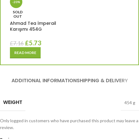
-20%
SOLD
OUT
Ahmad Tea İmperail
Karışımı 454G
£
5.73
£
7.16
READ MORE
ADDITIONAL INFORMATION
SHIPPING & DELIVERY
WEIGHT
454 g
Only logged in customers who have purchased this product may leave a
review.