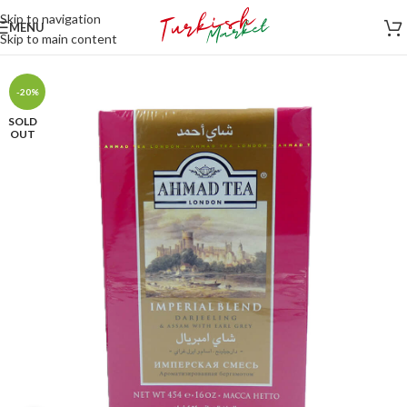
Skip to navigation
MENU
Skip to main content
-20%
SOLD
OUT