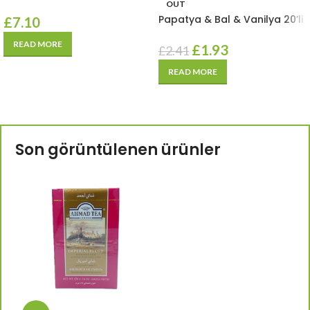
OUT
Papatya & Bal & Vanilya 20’li
£
7.10
READ MORE
£
1.93
£
2.41
READ MORE
Son görüntülenen ürünler