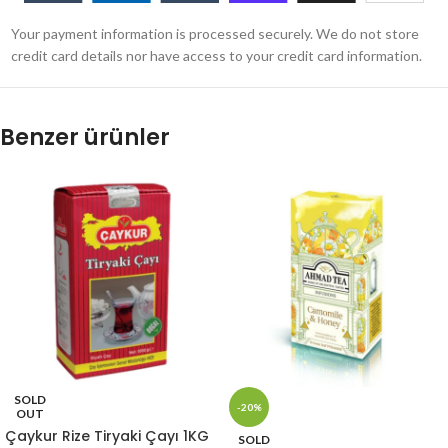
Your payment information is processed securely. We do not store
credit card details nor have access to your credit card information.
Benzer ürünler
SOLD
-20%
OUT
Çaykur Rize Tiryaki Çayı 1KG
SOLD