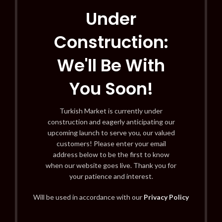
Under
Construction:
We'll Be With
You Soon!
Turkish Market is currently under
construction and eagerly anticipating our
upcoming launch to serve you, our valued
customers! Please enter your email
address below to be the first to know
when our website goes live. Thank you for
your patience and interest.
Will be used in accordance with our
Privacy Policy