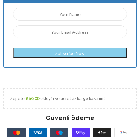
Sepete
£
60.00
ekleyin ve ücretsiz kargo kazanın!
Güvenli ödeme