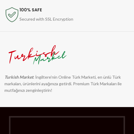
100% SAFE
Secured with SSL Encryption
Turkish Market
: İngiltere'nin Online Türk Marketi, en ünlü Türk
markaları, ürünlerini ayağınıza getirdi. Premium Türk Markaları ile
mutfağınızı zenginleştirin!