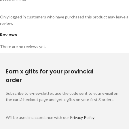
Only logged in customers who have purchased this product may leave a
review.
Reviews
There are no reviews yet.
Earn x gifts for your provincial
order
Subscribe to e-newsletter, use the code sent to your e-mail on
the cart/checkout page and get x gifts on your first 3 orders.
Will be used in accordance with our
Privacy Policy