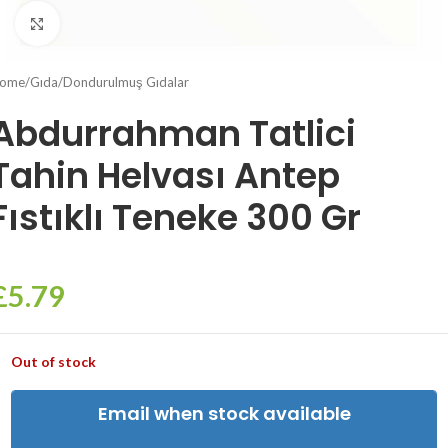
Click to enlarge
ome
/
Gıda
/
Dondurulmuş Gıdalar
Abdurrahman Tatlici
Tahin Helvası Antep
Fıstıklı Teneke 300 Gr
£
5.79
Out of stock
Email when stock available