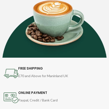
FREE SHIPPING
£70 and Above for Maninland UK
ONLINE PAYMENT
Paypal, Credit / Bank Card