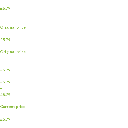
£5.79
–
Original price
£5.79
Original price
£5.79
£5.79
–
£5.79
Current price
£5.79