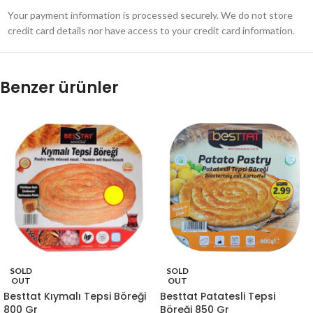
Your payment information is processed securely. We do not store
credit card details nor have access to your credit card information.
Benzer ürünler
SOLD
SOLD
OUT
OUT
Besttat Kıymalı Tepsi Böreği
Besttat Patatesli Tepsi
800 Gr
Böreği 850 Gr