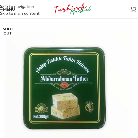
Skip to navigation
MENU
Skip to main content
SOLD
OUT