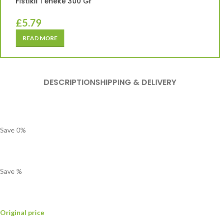
Fıstıklı Teneke 300 Gr
£
5.79
READ MORE
DESCRIPTION
SHIPPING & DELIVERY
Save
0
%
Save
%
Original price