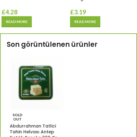
£
4.28
£
3.19
READ MORE
READ MORE
Son görüntülenen ürünler
SOLD
OUT
Abdurrahman Tatlici
Tahin Helvası Antep