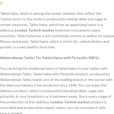
|
/
Tahini halva, which is among the sweet varieties that reflect the
Turkish taste to the world, is produced by mixing tahini and sugar in
certain measures. Tahini halva, which has an appetizing taste, is a
delicious
London Turkish market
food item consumed in many
countries. Tahini halva has a rich nutritional content as well as its unique
flavour and aroma. Tahini halva, which is rich in fat, carbohydrates and
protein, is a very healthy food item.
Abdurrahman Tatlici Tin Tahini Halva with Pistachio 300 Gr
You can bring the traditional taste of tahini halva to your tables with
Abdurrahman Tatlıcı Tahini Halva with Pistachio product, produced by
Abdurrahman Tatlıcı brand, one of the leading brands in the sector with
the delicious halvahs it has produced since 1946. You can enjoy this
delicious product, which is produced by blending tahini, sugar and
pistachio, in your breakfasts or in between meals. Since every stage of
the production of this delicious
London Turkish market
product is
controlled and produced by expert teams, you can consume it with
peace of mind.