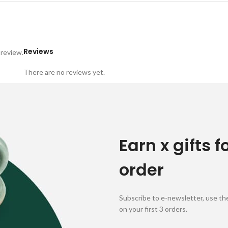
Reviews
 review.
There are no reviews yet.
Earn x gifts f
order
Subscribe to e-newsletter, use the
on your first 3 orders.