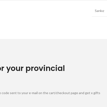
Sarıkız
or your provincial
 code sent to your e-mail on the cart/checkout page and get x gifts