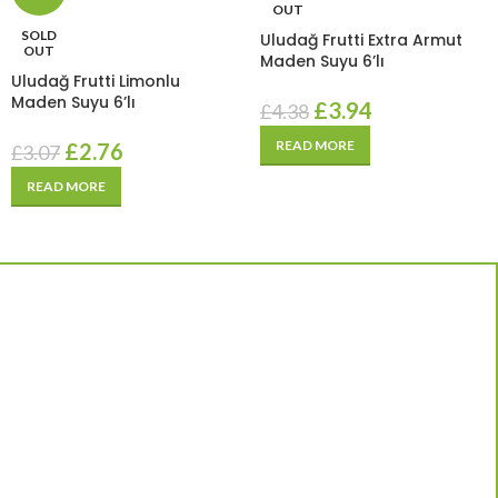
OUT
SOLD
Uludağ Frutti Extra Armut
OUT
Maden Suyu 6’lı
Uludağ Frutti Limonlu
Maden Suyu 6’lı
£
3.94
£
4.38
READ MORE
£
2.76
£
3.07
READ MORE