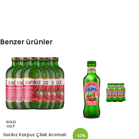
Benzer ürünler
SOLD
OUT
Sarıkız Karpuz Çilek Aromalı
-10%