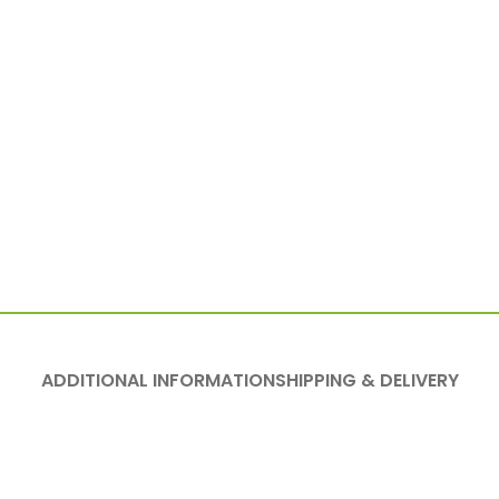
ADDITIONAL INFORMATION
SHIPPING & DELIVERY