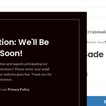
VE KAHVALTILIK
TATLILAR
İÇECEKLER
MEYVE & SEBZE
HELAL ET
GIDA
SAĞ
ion: We'll Be
Home
/
İçecekler
/
Soda & Maden Suyu
/
 Soon!
Sarıkız Sade 
tion and eagerly anticipating our
ustomers! Please enter your email
£
1.64
£
1.97
ur website goes live. Thank you for
interest.
th our
Privacy Policy
Out of stock