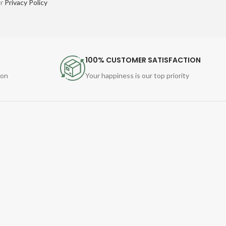
ur
Privacy Policy
100% CUSTOMER SATISFACTION
ion
Your happiness is our top priority