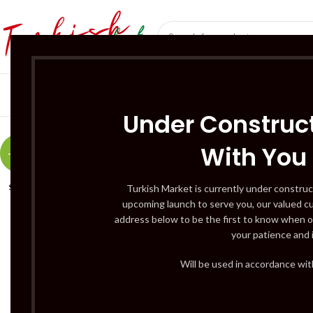
SÜT ÜRÜNLERI 
Under Construct
With You
-17%
SOLD
Turkish Market is currently under construc
OUT
upcoming launch to serve you, our valued c
address below to be the first to know when o
your patience and 
Will be used in accordance wi