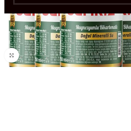
Click to enlarge