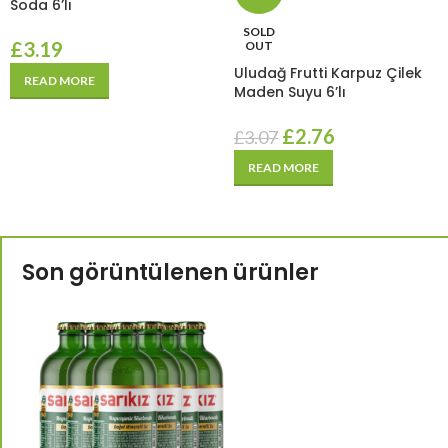
Soda 6’lı
SOLD
£
3.19
OUT
Uludağ Frutti Karpuz Çilek
READ MORE
Maden Suyu 6’lı
£
2.76
£
3.07
READ MORE
Son görüntülenen ürünler