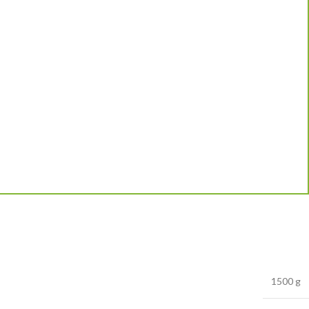
1500 g