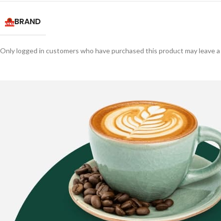
BRAND
Only logged in customers who have purchased this product may leave a