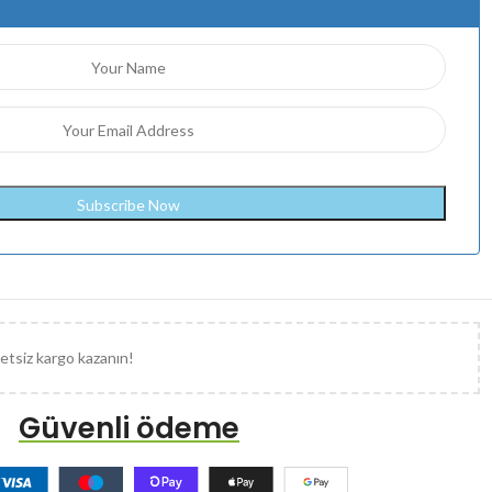
etsiz kargo kazanın!
Güvenli ödeme