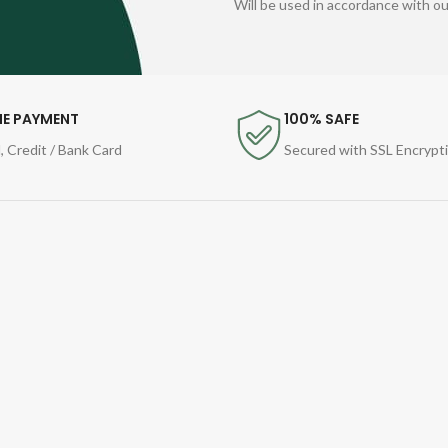
Will be used in accordance with o
NE PAYMENT
100% SAFE
, Credit / Bank Card
Secured with SSL Encrypt