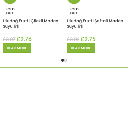
SOLD
SOLD
OUT
OUT
Uludağ Frutti Çilekli Maden
Uludağ Frutti Şeftali Maden
Suyu 6’lı
Suyu 6’lı
£
2.76
£
2.75
£
3.07
£
3.06
READ MORE
READ MORE