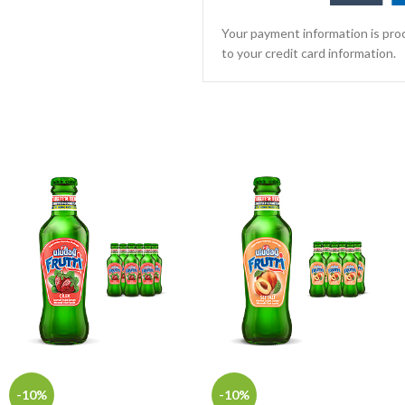
Your payment information is proc
to your credit card information.
-10%
-10%