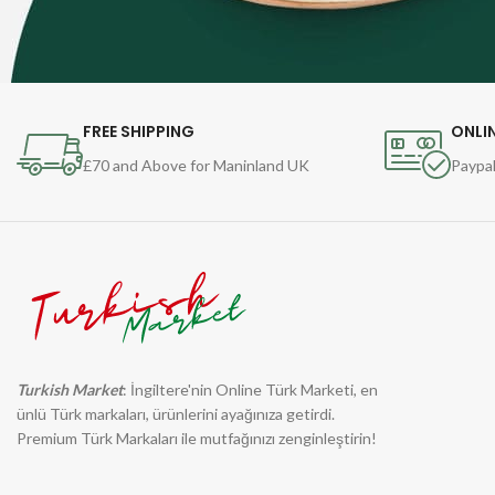
FREE SHIPPING
ONLI
£70 and Above for Maninland UK
Paypal
Turkish Market
: İngiltere'nin Online Türk Marketi, en
ünlü Türk markaları, ürünlerini ayağınıza getirdi.
Premium Türk Markaları ile mutfağınızı zenginleştirin!