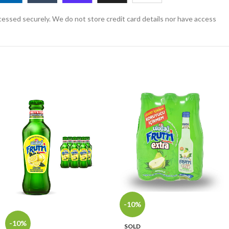
essed securely. We do not store credit card details nor have access
-10%
-10%
SOLD