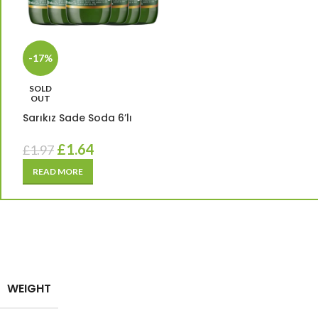
-17%
SOLD
OUT
Sarıkız Sade Soda 6’lı
£
1.64
£
1.97
READ MORE
WEIGHT