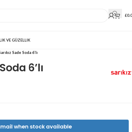
£
0.
LIK VE GÜZELLIK
Sarıkız Sade Soda 6’lı
Soda 6’lı
Email when stock available