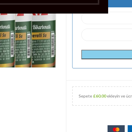
Sepete
£
60.00
ekleyin ve ücr