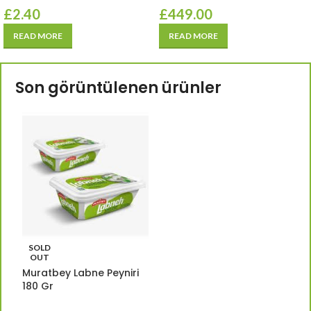
£
2.40
£
449.00
READ MORE
READ MORE
Son görüntülenen ürünler
SOLD
OUT
Muratbey Labne Peyniri
180 Gr