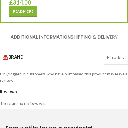
£
314.00
READ MORE
ADDITIONAL INFORMATION
SHIPPING & DELIVERY
BRAND
Muratbey
Only logged in customers who have purchased this product may leave a
review.
Reviews
There are no reviews yet.