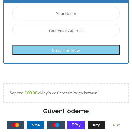
Sepete
£
60.00
ekleyin ve ücretsiz kargo kazanın!
Güvenli ödeme