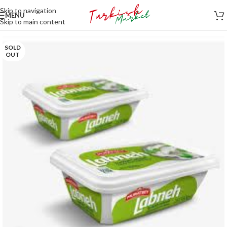
Skip to navigation
MENU
Skip to main content
SOLD
OUT