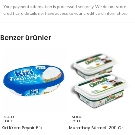
Your payment information is processed securely. We do not store
credit card details nor have access to your credit card information.
Benzer ürünler
SOLD
SOLD
OUT
OUT
Kiri Krem Peynir 6’lı
Muratbey Sürmeli 200 Gr