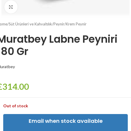
Click to enlarge
ome
/
Süt Ürünleri ve Kahvaltılık
/
Peynir
/
Krem Peynir
Muratbey Labne Peyniri
180 Gr
uratbey
£
314.00
Out of stock
Email when stock available