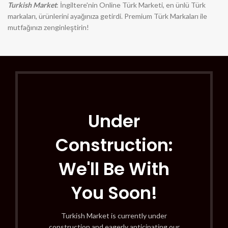
Turkish Market
: İngiltere'nin Online Türk Marketi, en ünlü Türk
markaları, ürünlerini ayağınıza getirdi. Premium Türk Markaları ile
mutfağınızı zenginleştirin!
Under
Construction:
We'll Be With
You Soon!
Turkish Market is currently under
construction and eagerly anticipating our