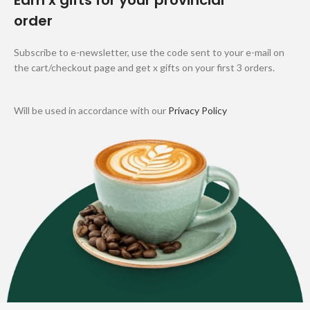
Earn x gifts for your provincial
order
Subscribe to e-newsletter, use the code sent to your e-mail on
the cart/checkout page and get x gifts on your first 3 orders.
Will be used in accordance with our
Privacy Policy