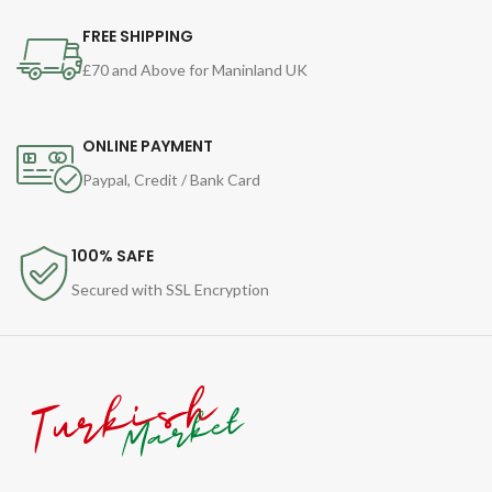
FREE SHIPPING
£70 and Above for Maninland UK
ONLINE PAYMENT
Paypal, Credit / Bank Card
100% SAFE
Secured with SSL Encryption