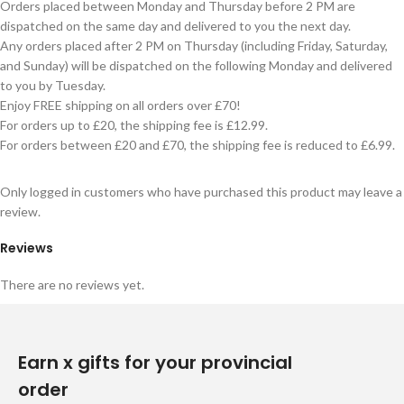
Orders placed between Monday and Thursday before 2 PM are
dispatched on the same day and delivered to you the next day.
Any orders placed after 2 PM on Thursday (including Friday, Saturday,
and Sunday) will be dispatched on the following Monday and delivered
to you by Tuesday.
Enjoy FREE shipping on all orders over £70!
For orders up to £20, the shipping fee is £12.99.
For orders between £20 and £70, the shipping fee is reduced to £6.99.
Only logged in customers who have purchased this product may leave a
review.
Reviews
There are no reviews yet.
Earn x gifts for your provincial
order