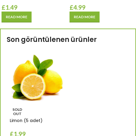
£
1.49
£
4.99
READ MORE
READ MORE
Son görüntülenen ürünler
SOLD
OUT
Limon (5 adet)
£
1.99