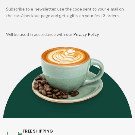
Subscribe to e-newsletter, use the code sent to your e-mail on
the cart/checkout page and get x gifts on your first 3 orders.
Will be used in accordance with our
Privacy Policy
FREE SHIPPING