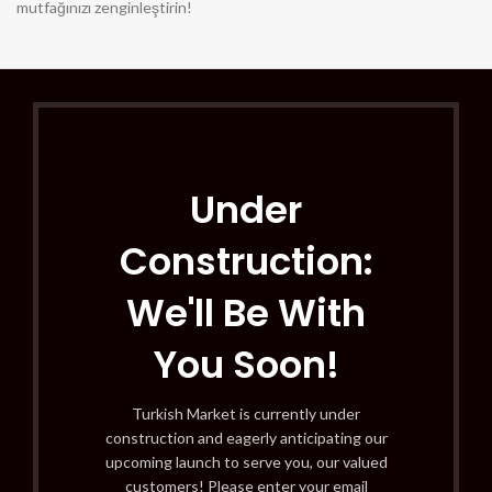
mutfağınızı zenginleştirin!
Under
Construction:
We'll Be With
You Soon!
Turkish Market is currently under
construction and eagerly anticipating our
upcoming launch to serve you, our valued
customers! Please enter your email