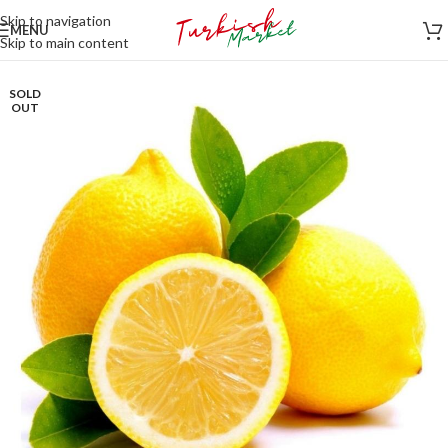
Skip to navigation
MENU
Skip to main content
SOLD
OUT