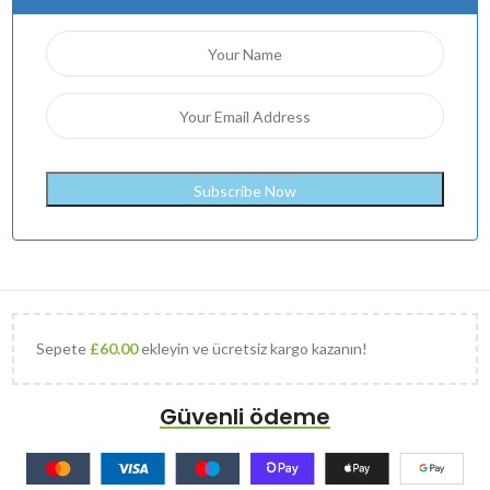
Sepete
£
60.00
ekleyin ve ücretsiz kargo kazanın!
Güvenli ödeme