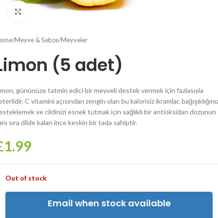
Click to enlarge
ome
/
Meyve & Sebze
/
Meyveler
Limon (5 adet)
imon, gününüze tatmin edici bir meyveli destek vermek için fazlasıyla
eterlidir. C vitamini açısından zengin olan bu kalorisiz ikramlar, bağışıklığınız
esteklemek ve cildinizi esnek tutmak için sağlıklı bir antioksidan dozunun
anı sıra dilde kalan ince keskin bir tada sahiptir.
£
1.99
Out of stock
Email when stock available