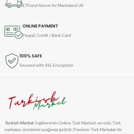
£70 and Above for Maninland UK
ONLINE PAYMENT
Paypal, Credit / Bank Card
100% SAFE
Secured with SSL Encryption
Turkish Market
: İngiltere'nin Online Türk Marketi, en ünlü Türk
markaları, ürünlerini ayağınıza getirdi. Premium Türk Markaları ile