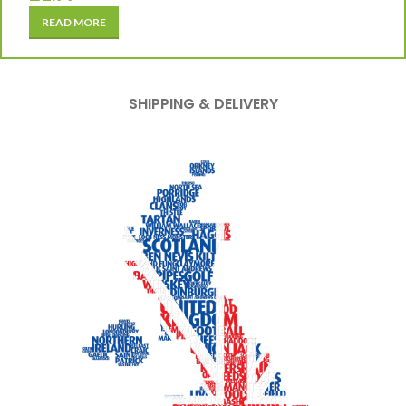
READ MORE
SHIPPING & DELIVERY