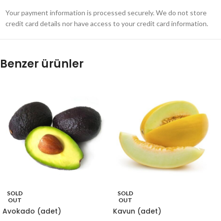
Your payment information is processed securely. We do not store
credit card details nor have access to your credit card information.
Benzer ürünler
SOLD
SOLD
OUT
OUT
Avokado (adet)
Kavun (adet)