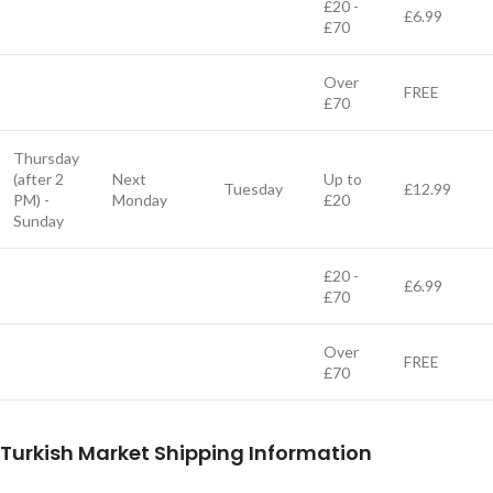
£20 -
£6.99
£70
Over
FREE
£70
Thursday
(after 2
Next
Up to
Tuesday
£12.99
PM) -
Monday
£20
Sunday
£20 -
£6.99
£70
Over
FREE
£70
Turkish Market Shipping Information