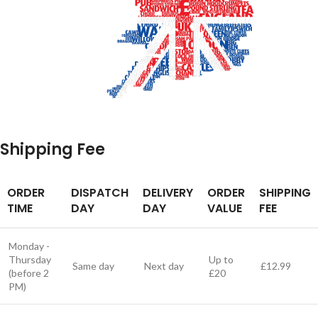
Shipping Fee
ORDER
DISPATCH
DELIVERY
ORDER
SHIPPING
TIME
DAY
DAY
VALUE
FEE
Monday -
Thursday
Up to
Same day
Next day
£12.99
(before 2
£20
PM)