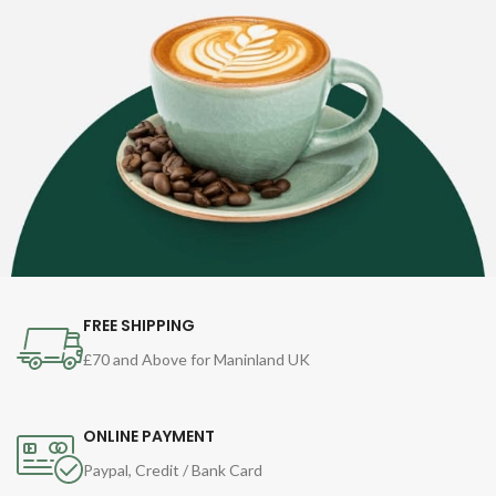
FREE SHIPPING
£70 and Above for Maninland UK
ONLINE PAYMENT
Paypal, Credit / Bank Card