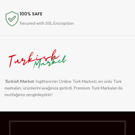
100% SAFE
Secured with SSL Encryption
Turkish Market
: İngiltere'nin Online Türk Marketi, en ünlü Türk
markaları, ürünlerini ayağınıza getirdi. Premium Türk Markaları ile
mutfağınızı zenginleştirin!