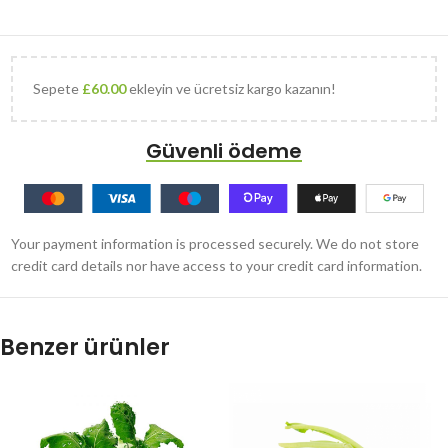
Sepete
£
60.00
ekleyin ve ücretsiz kargo kazanın!
Güvenli ödeme
Your payment information is processed securely. We do not store
credit card details nor have access to your credit card information.
Benzer ürünler