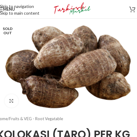
Skip to navigation
MENU
Skip to main content
SOLD
OUT
Click to enlarge
ome
/
Fruits & VEG - Root Vegatable
KOLOKASI (TARO) PER KG