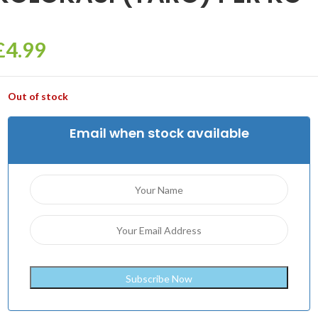
£
4.99
Out of stock
Email when stock available