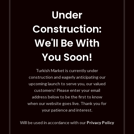
Under
Construction:
We'll Be With
You Soon!
Turkish Market is currently under
construction and eagerly anticipating our
upcoming launch to serve you, our valued
customers! Please enter your email
address below to be the first to know
when our website goes live. Thank you for
your patience and interest.
Will be used in accordance with our
Privacy Policy