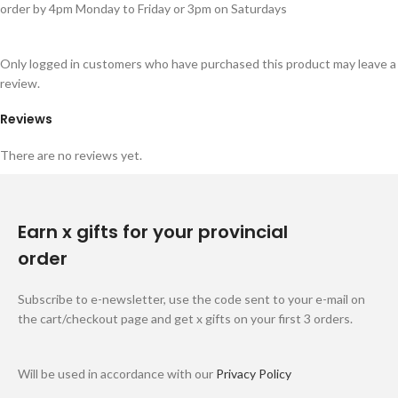
order by 4pm Monday to Friday or 3pm on Saturdays
Only logged in customers who have purchased this product may leave a
review.
Reviews
There are no reviews yet.
Earn x gifts for your provincial
order
Subscribe to e-newsletter, use the code sent to your e-mail on
the cart/checkout page and get x gifts on your first 3 orders.
Will be used in accordance with our
Privacy Policy