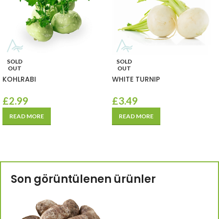
SOLD
SOLD
OUT
OUT
KOHLRABI
WHITE TURNIP
£
2.99
£
3.49
READ MORE
READ MORE
Son görüntülenen ürünler