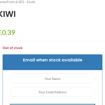
ome
/
Fruits & VEG - Exotic
KIWI
£
0.39
Out of stock
Email when stock available