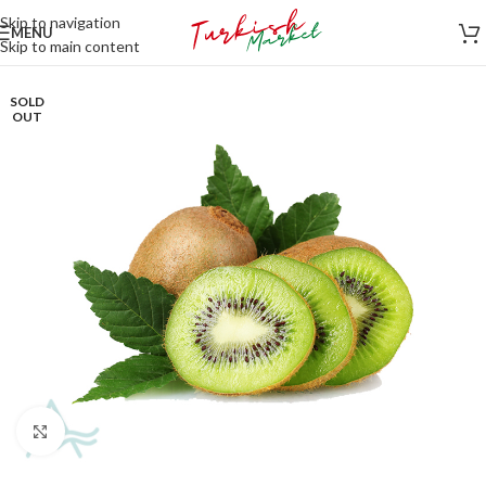
Skip to navigation
MENU
Skip to main content
SOLD
OUT
Click to enlarge