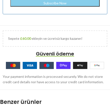
Sepete
£
60.00
ekleyin ve ücretsiz kargo kazanın!
Güvenli ödeme
Your payment information is processed securely. We do not store
credit card details nor have access to your credit card information.
Benzer ürünler