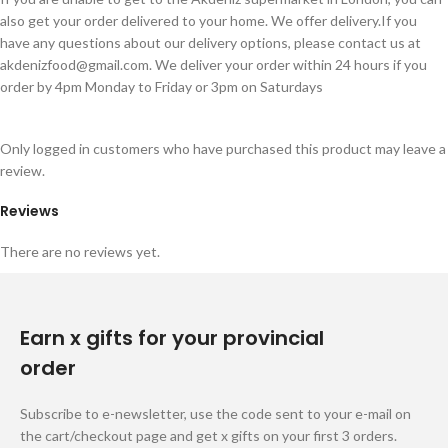
also get your order delivered to your home. We offer delivery.If you
have any questions about our delivery options, please contact us at
akdenizfood@gmail.com
. We deliver your order within 24 hours if you
order by 4pm Monday to Friday or 3pm on Saturdays
Only logged in customers who have purchased this product may leave a
review.
Reviews
There are no reviews yet.
Earn x gifts for your provincial
order
Subscribe to e-newsletter, use the code sent to your e-mail on
the cart/checkout page and get x gifts on your first 3 orders.