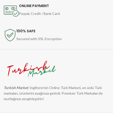
ONLINE PAYMENT
Paypal, Credit / Bank Card
100% SAFE
Secured with SSL Encryption
Turkish Market
: İngiltere'nin Online Türk Marketi, en ünlü Türk
markaları, ürünlerini ayağınıza getirdi. Premium Türk Markaları ile
mutfağınızı zenginleştirin!