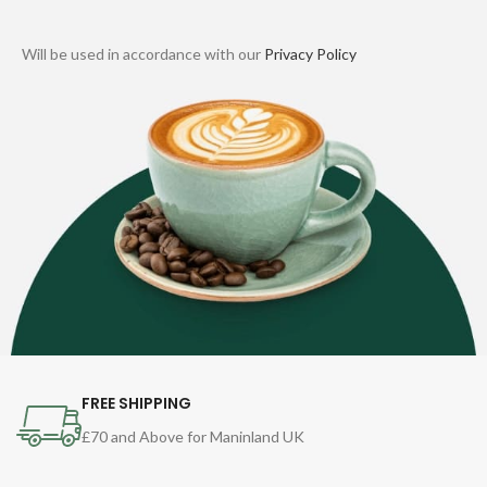
Will be used in accordance with our
Privacy Policy
FREE SHIPPING
£70 and Above for Maninland UK