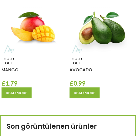
SOLD
SOLD
OUT
OUT
MANGO
AVOCADO
£
1.79
£
0.99
READ MORE
READ MORE
Son görüntülenen ürünler