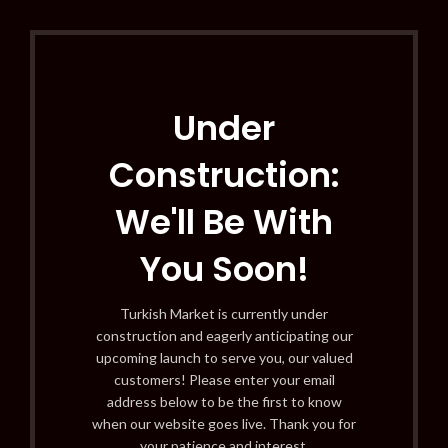
Under
Construction:
We'll Be With
You Soon!
Turkish Market is currently under
construction and eagerly anticipating our
upcoming launch to serve you, our valued
customers! Please enter your email
address below to be the first to know
when our website goes live. Thank you for
your patience and interest.