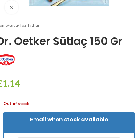
Click to enlarge
ome
/
Gıda
/
Toz Tatlılar
Dr. Oetker Sütlaç 150 Gr
£
1.14
Out of stock
Email when stock available