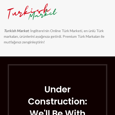
Turkish Market
: İngiltere'nin Online Türk Marketi, en ünlü Türk
markaları, ürünlerini ayağınıza getirdi. Premium Türk Markaları ile
mutfağınızı zenginleştirin!
Under
Construction:
We'll Be With