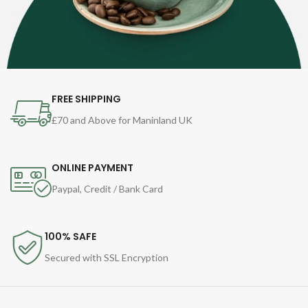
FREE SHIPPING
£70 and Above for Maninland UK
ONLINE PAYMENT
Paypal, Credit / Bank Card
100% SAFE
Secured with SSL Encryption