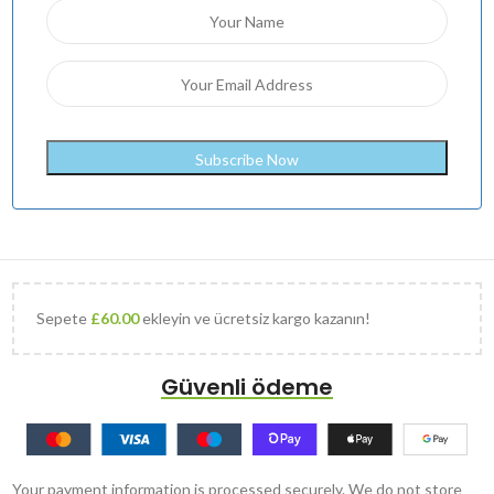
Sepete
£
60.00
ekleyin ve ücretsiz kargo kazanın!
Güvenli ödeme
Your payment information is processed securely. We do not store