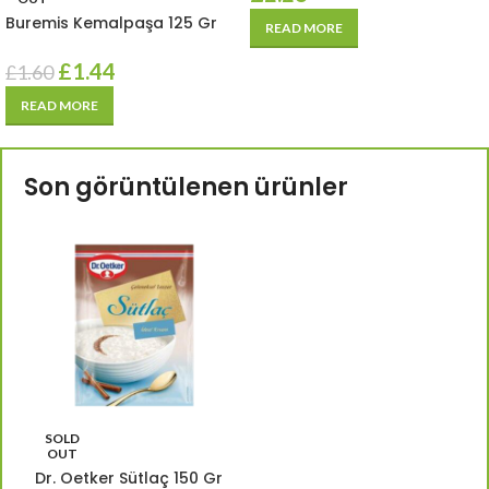
Buremis Kemalpaşa 125 Gr
READ MORE
£
1.44
£
1.60
READ MORE
Son görüntülenen ürünler
SOLD
OUT
Dr. Oetker Sütlaç 150 Gr