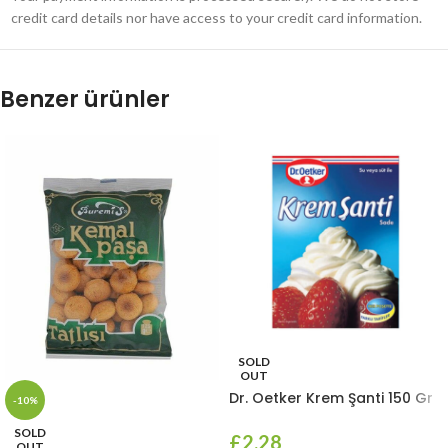
credit card details nor have access to your credit card information.
Benzer ürünler
SOLD
OUT
Dr. Oetker Krem Şanti 150 Gr
-10%
SOLD
£
2.28
OUT