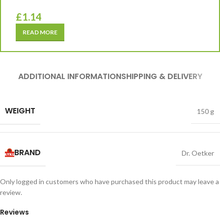
£
1.14
READ MORE
ADDITIONAL INFORMATION
SHIPPING & DELIVERY
WEIGHT
150 g
BRAND
Dr. Oetker
Only logged in customers who have purchased this product may leave a
review.
Reviews