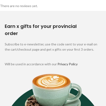
There are no reviews yet.
Earn x gifts for your provincial
order
Subscribe to e-newsletter, use the code sent to your e-mail on
the cart/checkout page and get x gifts on your first 3 orders.
Will be used in accordance with our
Privacy Policy