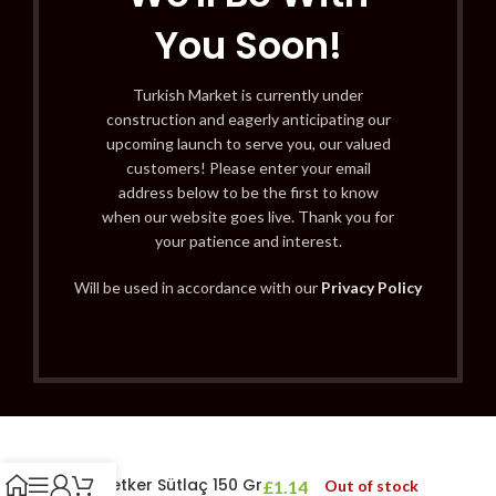
You Soon!
Turkish Market is currently under
construction and eagerly anticipating our
upcoming launch to serve you, our valued
customers! Please enter your email
address below to be the first to know
when our website goes live. Thank you for
your patience and interest.
Will be used in accordance with our
Privacy Policy
Dr. Oetker Sütlaç 150 Gr
£
1.14
Out of stock