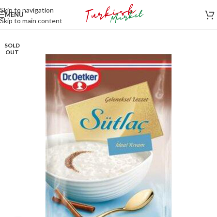
Skip to navigation
MENU
Skip to main content
SOLD
OUT