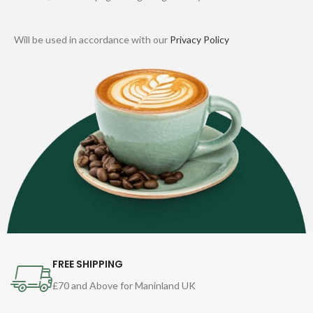
Will be used in accordance with our
Privacy Policy
FREE SHIPPING
£70 and Above for Maninland UK