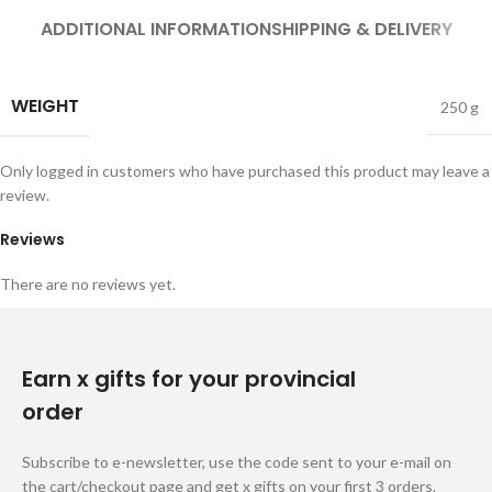
ADDITIONAL INFORMATION
SHIPPING & DELIVERY
WEIGHT
250 g
Only logged in customers who have purchased this product may leave a
review.
Reviews
There are no reviews yet.
Earn x gifts for your provincial
order
Subscribe to e-newsletter, use the code sent to your e-mail on
the cart/checkout page and get x gifts on your first 3 orders.