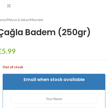
Click to enlarge
ome
/
Meyve & Sebze
/
Meyveler
Çağla Badem (250gr)
£
5.99
Out of stock
Email when stock available