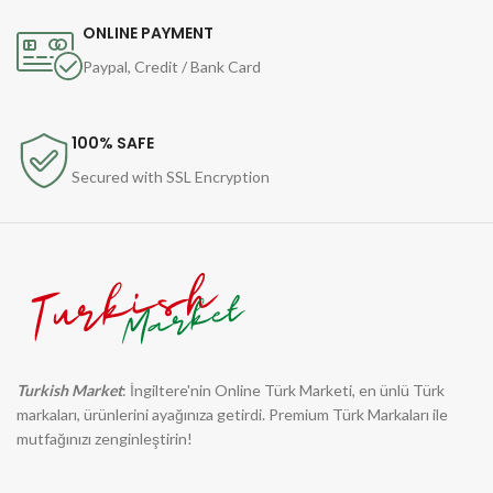
ONLINE PAYMENT
Paypal, Credit / Bank Card
100% SAFE
Secured with SSL Encryption
Turkish Market
: İngiltere'nin Online Türk Marketi, en ünlü Türk
markaları, ürünlerini ayağınıza getirdi. Premium Türk Markaları ile
mutfağınızı zenginleştirin!