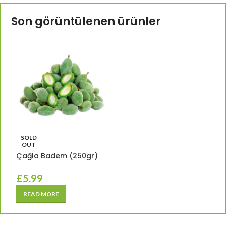
Son görüntülenen ürünler
SOLD
OUT
Çağla Badem (250gr)
£
5.99
READ MORE