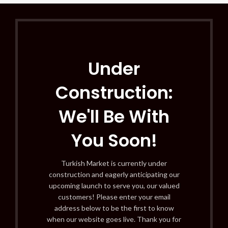
Under
Construction:
We'll Be With
You Soon!
Turkish Market is currently under
construction and eagerly anticipating our
upcoming launch to serve you, our valued
customers! Please enter your email
address below to be the first to know
when our website goes live. Thank you for