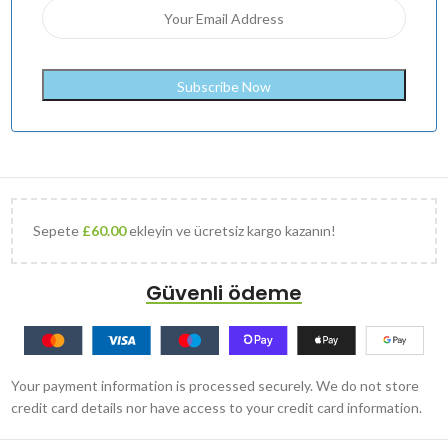
Sepete
£
60.00
ekleyin ve ücretsiz kargo kazanın!
Güvenli ödeme
Your payment information is processed securely. We do not store
credit card details nor have access to your credit card information.