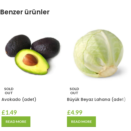
Benzer ürünler
SOLD
SOLD
OUT
OUT
Avokado (adet)
Büyük Beyaz Lahana (adet)
£
1.49
£
4.99
READ MORE
READ MORE