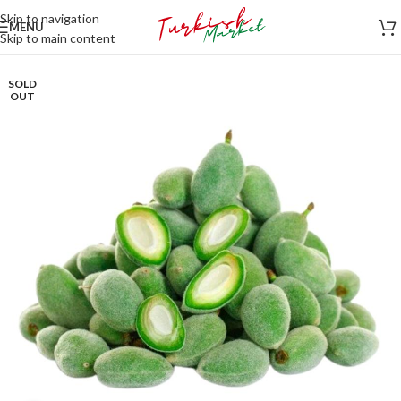
Skip to navigation
MENU
Skip to main content
SOLD
OUT